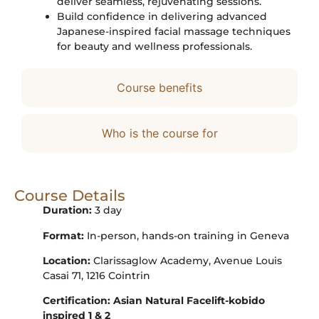
deliver seamless, rejuvenating sessions.
Build confidence in delivering advanced
Japanese-inspired facial massage techniques
for beauty and wellness professionals.
Course benefits
Who is the course for
Course Details
Duration:
3 day
Format:
In-person, hands-on training in Geneva
Location:
Clarissaglow Academy, Avenue Louis
Casai 71, 1216 Cointrin
Certification: Asian Natural Facelift-kobido
inspired 1 & 2