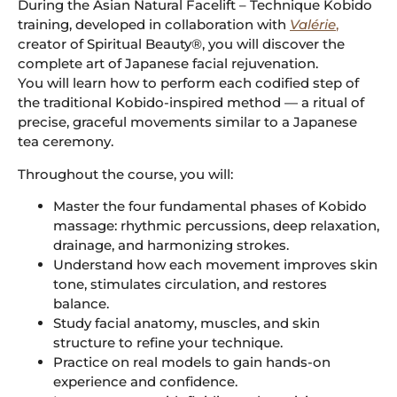
During the Asian Natural Facelift – Technique Kobido
training, developed in collaboration with
Valérie
,
creator of Spiritual Beauty®, you will discover the
complete art of Japanese facial rejuvenation.
You will learn how to perform each codified step of
the traditional Kobido-inspired method — a ritual of
precise, graceful movements similar to a Japanese
tea ceremony.
Throughout the course, you will:
Master the four fundamental phases of Kobido
massage: rhythmic percussions, deep relaxation,
drainage, and harmonizing strokes.
Understand how each movement improves skin
tone, stimulates circulation, and restores
balance.
Study facial anatomy, muscles, and skin
structure to refine your technique.
Practice on real models to gain hands-on
experience and confidence.