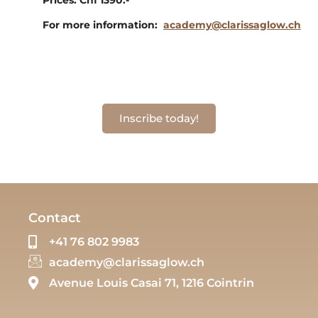
For more information:
academy@clarissaglow.ch
Inscribe today!
Contact
+41 76 802 9983
academy@clarissaglow.ch
Avenue Louis Casai 71, 1216 Cointrin