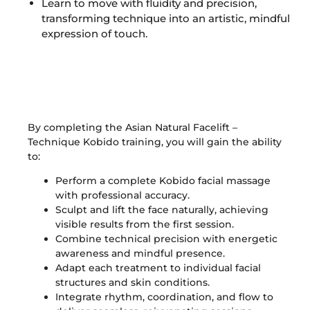
Learn to move with fluidity and precision,
transforming technique into an artistic, mindful
expression of touch.
Skills Acquired
By completing the Asian Natural Facelift –
Technique Kobido training, you will gain the ability
to:
Perform a complete Kobido facial massage
with professional accuracy.
Sculpt and lift the face naturally, achieving
visible results from the first session.
Combine technical precision with energetic
awareness and mindful presence.
Adapt each treatment to individual facial
structures and skin conditions.
Integrate rhythm, coordination, and flow to