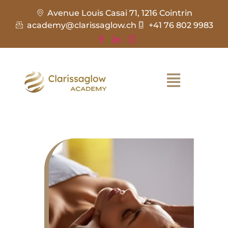
Avenue Louis Casai 71, 1216 Cointrin
academy@clarissaglow.ch
+41 76 802 9983