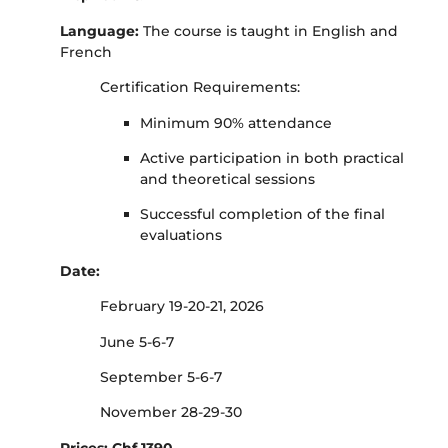
Language:
The course is taught in English and
French
Certification Requirements:
Minimum 90% attendance
Active participation in both practical
and theoretical sessions
Successful completion of the final
evaluations
Date:
February 19-20-21, 2026
June 5-6-7
September 5-6-7
November 28-29-30
Prices: Chf 1390.-