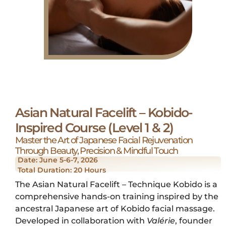
Asian Natural Facelift – Kobido-
Inspired Course (Level 1 & 2)
Master the Art of Japanese Facial Rejuvenation
Through Beauty, Precision & Mindful Touch
Date: June 5-6-7, 2026
Total Duration: 20 Hours
The Asian Natural Facelift – Technique Kobido is a
comprehensive hands-on training inspired by the
ancestral Japanese art of Kobido facial massage.
Developed in collaboration with
Valérie
, founder