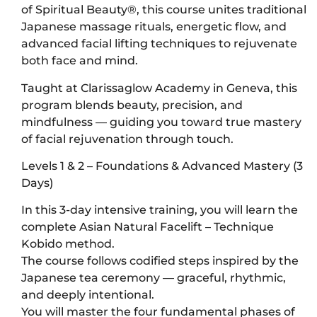
of Spiritual Beauty®, this course unites traditional
Japanese massage rituals, energetic flow, and
advanced facial lifting techniques to rejuvenate
both face and mind.
Taught at Clarissaglow Academy in Geneva, this
program blends beauty, precision, and
mindfulness — guiding you toward true mastery
of facial rejuvenation through touch.
Levels 1 & 2 – Foundations & Advanced Mastery (3
Days)
In this 3-day intensive training, you will learn the
complete Asian Natural Facelift – Technique
Kobido method.
The course follows codified steps inspired by the
Japanese tea ceremony — graceful, rhythmic,
and deeply intentional.
You will master the four fundamental phases of