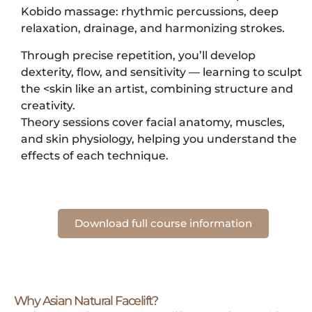
Kobido massage: rhythmic percussions, deep
relaxation, drainage, and harmonizing strokes.
Through precise repetition, you’ll develop
dexterity, flow, and sensitivity — learning to sculpt
the <skin like an artist, combining structure and
creativity.
Theory sessions cover facial anatomy, muscles,
and skin physiology, helping you understand the
effects of each technique.
Download full course information
Why Asian Natural Facelift?