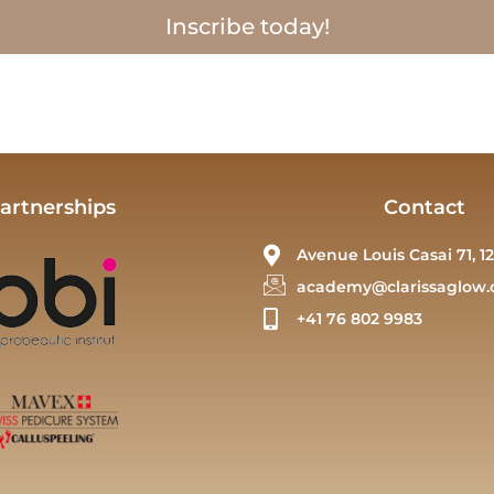
Inscribe today!
artnerships
Contact
Avenue Louis Casai 71, 12
academy@clarissaglow.
+41 76 802 9983