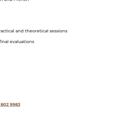
ractical and theoretical sessions
inal evaluations
 802 9983