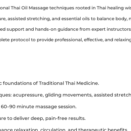
itional Thai Oil Massage techniques rooted in Thai healing w
e, assisted stretching, and essential oils to balance body, 
ized support and hands-on guidance from expert instructors
lete protocol to provide professional, effective, and relaxin
 foundations of Traditional Thai Medicine.
iques: acupressure, gliding movements, assisted stretc
d 60–90 minute massage session.
re to deliver deep, pain-free results.
nhance relaxation, circulation, and therapeutic benefits.