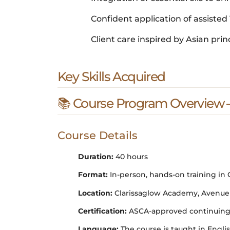
Confident application of assisted 
Client care inspired by Asian prin
Key Skills Acquired
📚 Course Program Overview –
Course Details
Duration:
40 hours
Format:
In-person, hands-on training in
Location:
Clarissaglow Academy, Avenue Lo
Certification:
ASCA-approved continuing e
Language:
The course is taught in Engl