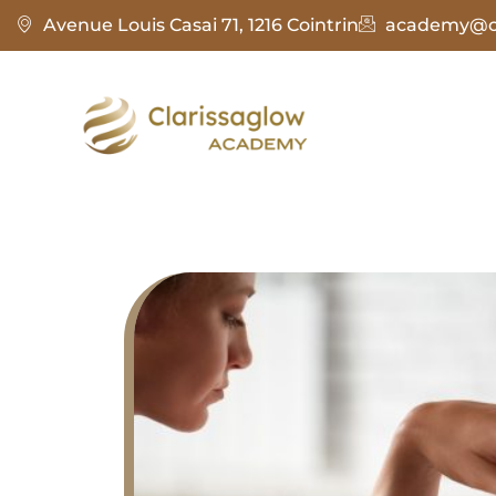
Avenue Louis Casai 71, 1216 Cointrin
academy@cl