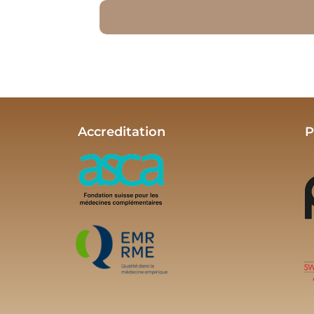
Accreditation
P