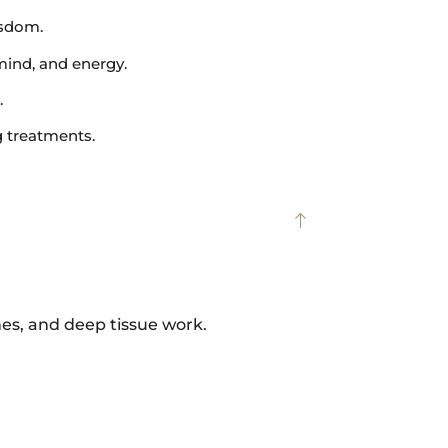
isdom.
mind, and energy.
.
g treatments.
hes, and deep tissue work.