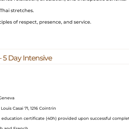
Thai stretches.
ciples of respect, presence, and service.
 5 Day Intensive
 Geneva
uis Casai 71, 1216 Cointrin
ducation certificate (40h) provided upon successful comple
ish and French