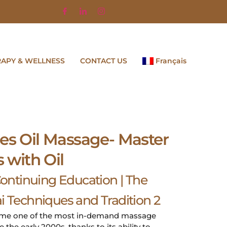
RAPY & WELLNESS
CONTACT US
Français
es Oil Massage- Master
s with Oil
ntinuing Education | The
i Techniques and Tradition 2
ome one of the most in-demand massage
the early 2000s, thanks to its ability to