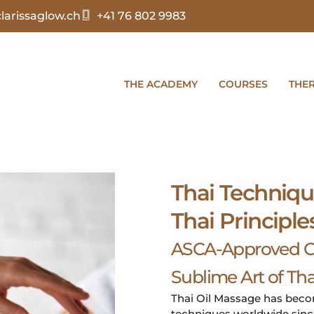
arissaglow.ch
+41 76 802 9983
THE ACADEMY
COURSES
THE
Thai Techniqu
Thai Principle
ASCA-Approved Co
Sublime Art of Tha
Thai Oil Massage has bec
techniques worldwide since 