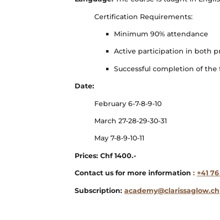
Certification Requirements:
Minimum 90% attendance
Active participation in both p
Successful completion of the f
Date:
February 6-7-8-9-10
March 27-28-29-30-31
May 7-8-9-10-11
Prices: Chf 1400.-
Contact us for more information
:
+41 76
Subscription:
academy@clarissaglow.ch