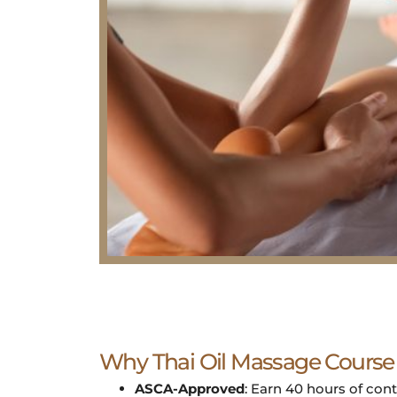
Why Thai Oil Massage Course
ASCA-Approved
: Earn 40 hours of con