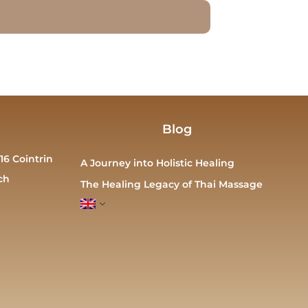
Blog
16 Cointrin
A Journey into Holistic Healing
ch
The Healing Legacy of Thai Massage