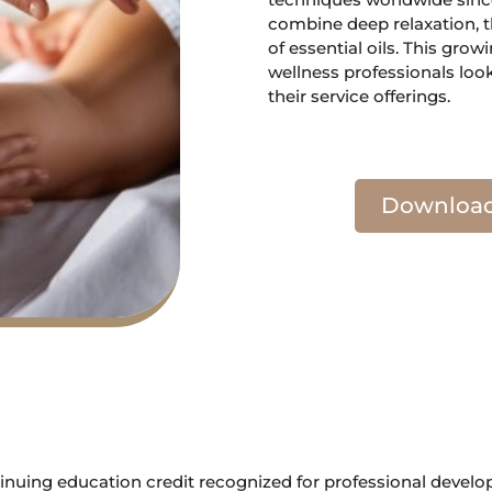
combine deep relaxation, t
of essential oils. This grow
wellness professionals loo
their service offerings.
Download 
tinuing education credit recognized for professional devel