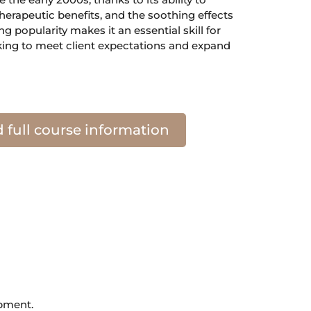
herapeutic benefits, and the soothing effects
ing popularity makes it an essential skill for
king to meet client expectations and expand
full course information
opment.