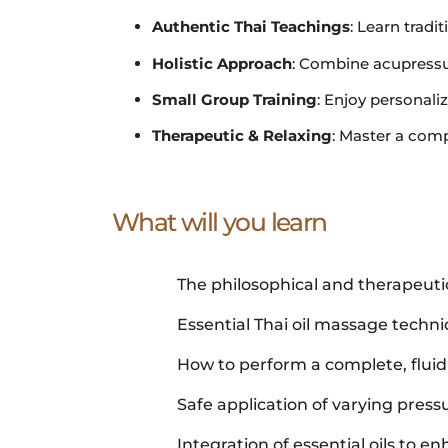
Authentic Thai Teachings
: Learn trad
Holistic Approach
: Combine acupressur
Small Group Training
: Enjoy personal
Therapeutic & Relaxing
: Master a comp
What will you learn
The philosophical and therapeutic
Essential Thai oil massage techn
How to perform a complete, flui
Safe application of varying pressu
Integration of essential oils to e