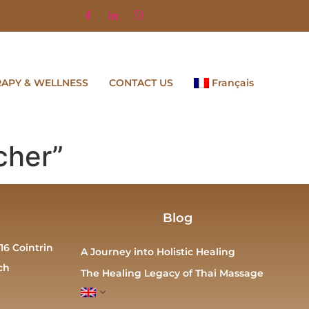
RAPY & WELLNESS
CONTACT US
Français
cher”
Blog
16 Cointrin
A Journey into Holistic Healing
ch
The Healing Legacy of Thai Massage