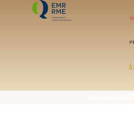
Copyright ©2023 Cl