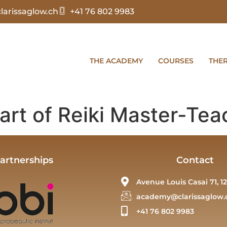
arissaglow.ch
+41 76 802 9983
THE ACADEMY
COURSES
THE
art of Reiki Master-Tea
artnerships
Contact
Avenue Louis Casai 71, 12
academy@clarissaglow.
+41 76 802 9983