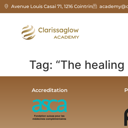
Avenue Louis Casai 71, 1216 Cointrin
academy@cl
Tag:
“The healing 
Accreditation
P