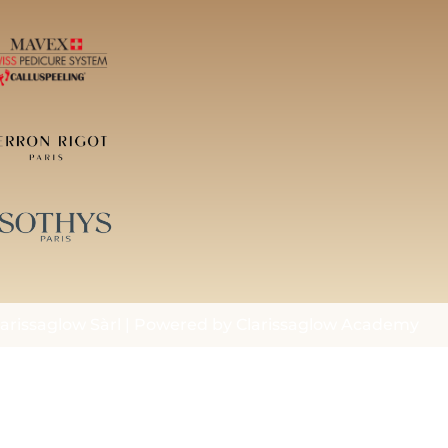
arissaglow Sàrl | Powered by Clarissaglow Academy