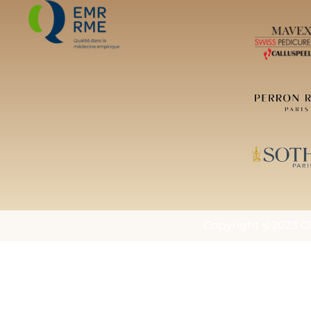
Copyright ©2023 Cl