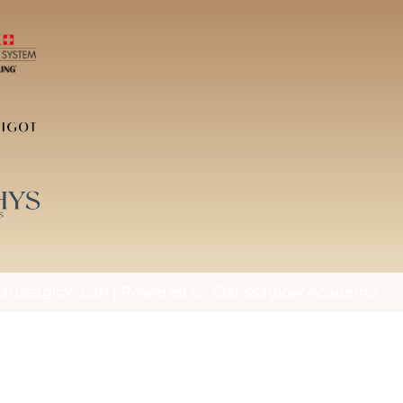
arissaglow Sàrl | Powered by Clarissaglow Academy