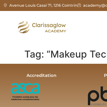
Avenue Louis Casai 71, 1216 Cointrin
academy@cl
Tag:
“Makeup Tec
Accreditation
P