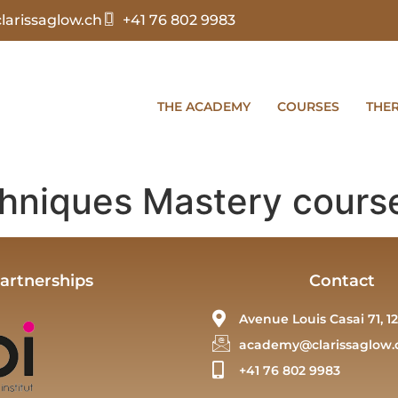
arissaglow.ch
+41 76 802 9983
THE ACADEMY
COURSES
THE
hniques Mastery cours
artnerships
Contact
Avenue Louis Casai 71, 12
academy@clarissaglow.
+41 76 802 9983