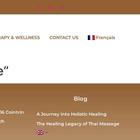
RAPY & WELLNESS
CONTACT US
Français
e”
Blog
16 Cointrin
A Journey into Holistic Healing
ch
The Healing Legacy of Thai Massage