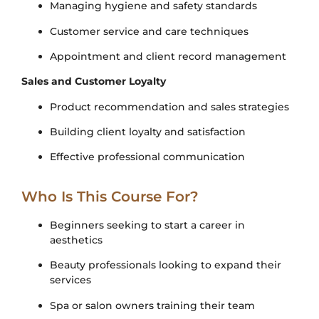
Managing hygiene and safety standards
Customer service and care techniques
Appointment and client record management
Sales and Customer Loyalty
Product recommendation and sales strategies
Building client loyalty and satisfaction
Effective professional communication
Who Is This Course For?
Beginners seeking to start a career in
aesthetics
Beauty professionals looking to expand their
services
Spa or salon owners training their team