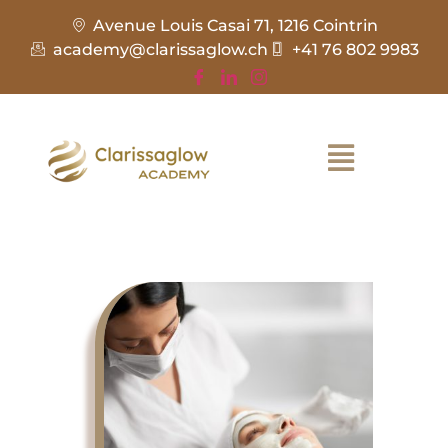
Avenue Louis Casai 71, 1216 Cointrin
academy@clarissaglow.ch
+41 76 802 9983