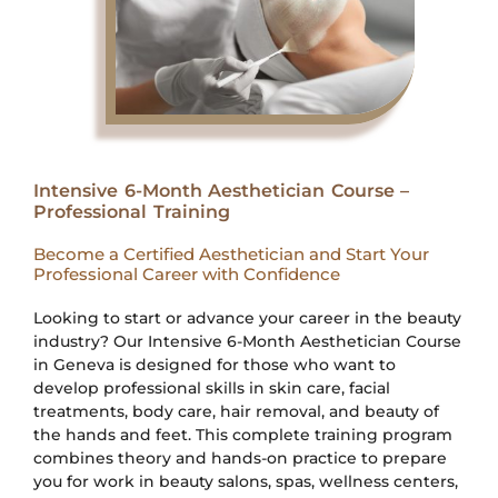
Intensive 6-Month Aesthetician Course –
Professional Training
Become a Certified Aesthetician and Start Your
Professional Career with Confidence
Looking to start or advance your career in the beauty
industry? Our Intensive 6-Month Aesthetician Course
in Geneva is designed for those who want to
develop professional skills in skin care, facial
treatments, body care, hair removal, and beauty of
the hands and feet. This complete training program
combines theory and hands-on practice to prepare
you for work in beauty salons, spas, wellness centers,