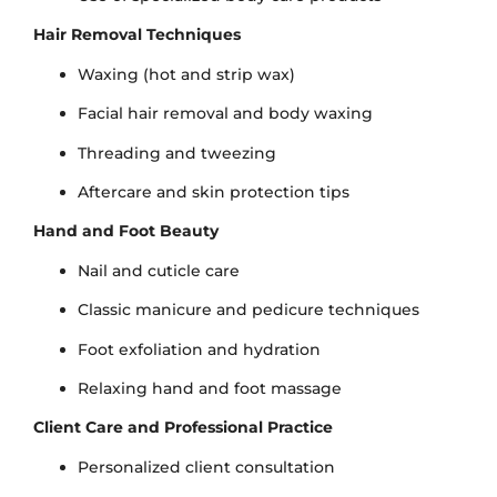
Hair Removal Techniques
Waxing (hot and strip wax)
Facial hair removal and body waxing
Threading and tweezing
Aftercare and skin protection tips
Hand and Foot Beauty
Nail and cuticle care
Classic manicure and pedicure techniques
Foot exfoliation and hydration
Relaxing hand and foot massage
Client Care and Professional Practice
Personalized client consultation