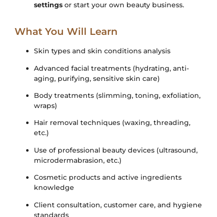
settings
or start your own beauty business.
What You Will Learn
Skin types and skin conditions analysis
Advanced facial treatments (hydrating, anti-
aging, purifying, sensitive skin care)
Body treatments (slimming, toning, exfoliation,
wraps)
Hair removal techniques (waxing, threading,
etc.)
Use of professional beauty devices (ultrasound,
microdermabrasion, etc.)
Cosmetic products and active ingredients
knowledge
Client consultation, customer care, and hygiene
standards