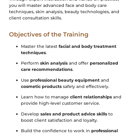
you will master advanced face and body care
techniques, skin analysis, beauty technologies, and
client consultation skills.
Objectives of the Training
Master the latest
facial and body treatment
techniques
.
Perform
skin analysis
and offer
personalized
care recommendations
.
Use
professional beauty equipment
and
cosmetic products
safely and effectively.
Learn how to manage
client relationships
and
provide high-level customer service.
Develop
sales and product advice skills
to
boost client satisfaction and loyalty.
Build the confidence to work in
professional