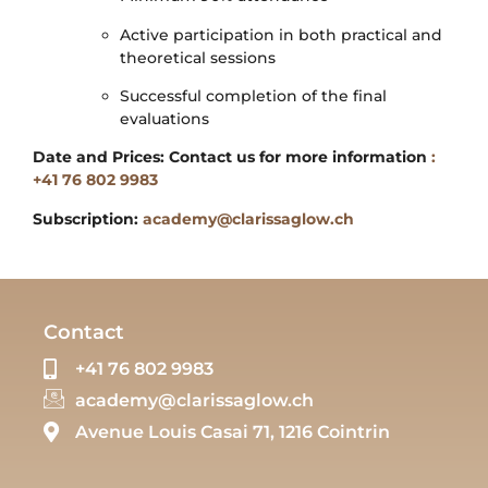
Active participation in both practical and
theoretical sessions
Successful completion of the final
evaluations
Date and Prices: Contact us for more information
:
+41 76 802 9983
Subscription:
academy@clarissaglow.ch
Contact
+41 76 802 9983
academy@clarissaglow.ch
Avenue Louis Casai 71, 1216 Cointrin