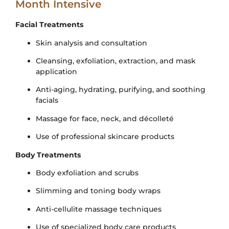
Month Intensive
Facial Treatments
Skin analysis and consultation
Cleansing, exfoliation, extraction, and mask
application
Anti-aging, hydrating, purifying, and soothing
facials
Massage for face, neck, and décolleté
Use of professional skincare products
Body Treatments
Body exfoliation and scrubs
Slimming and toning body wraps
Anti-cellulite massage techniques
Use of specialized body care products