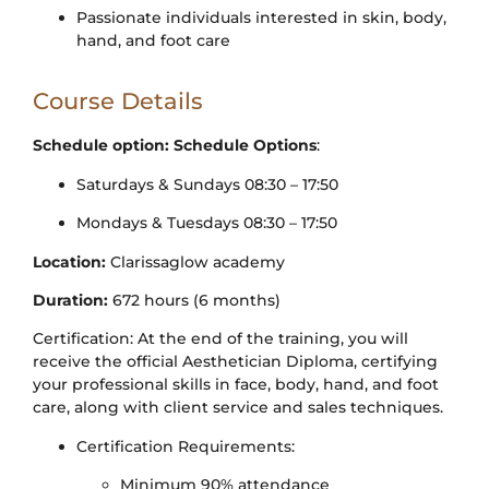
Passionate individuals interested in skin, body,
hand, and foot care
Course Details
Schedule option:
Schedule Options
:
Saturdays & Sundays 08:30 – 17:50
Mondays & Tuesdays 08:30 – 17:50
Location:
Clarissaglow academy
Duration:
672 hours (6 months)
Certification: At the end of the training, you will
receive the official Aesthetician Diploma, certifying
your professional skills in face, body, hand, and foot
care, along with client service and sales techniques.
Certification Requirements:
Minimum 90% attendance