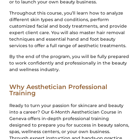
or to launch your own beauty business.
Throughout this course, you’ll learn how to analyze
different skin types and conditions, perform
customized facial and body treatments, and provide
expert client care. You will also master hair removal
techniques and essential hand and foot beauty
services to offer a full range of aesthetic treatments.
By the end of the program, you will be fully prepared
to work confidently and professionally in the beauty
and wellness industry.
Why Aesthetician Professional
Training
Ready to turn your passion for skincare and beauty
into a career? Our 6-Month Aesthetician Course in
Geneva offers in-depth professional training
designed to prepare you for success in beauty salons,
spas, wellness centers, or your own business.
Through expert instruction and hands-on practice,