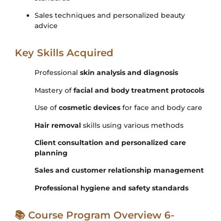
Sales techniques and personalized beauty
advice
Key Skills Acquired
Professional
skin analysis and diagnosis
Mastery of
facial and body treatment protocols
Use of
cosmetic devices
for face and body care
Hair removal
skills using various methods
Client consultation and personalized care
planning
Sales and customer relationship management
Professional hygiene and safety standards
📚 Course Program Overview 6-