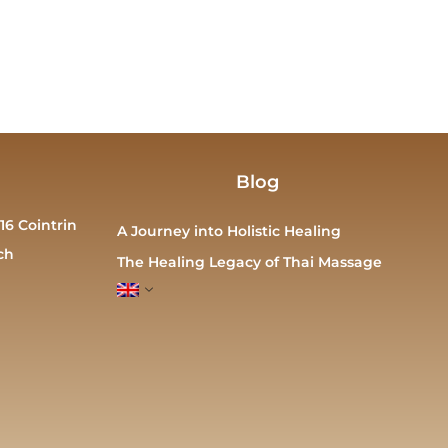
Blog
16 Cointrin
A Journey into Holistic Healing
ch
The Healing Legacy of Thai Massage