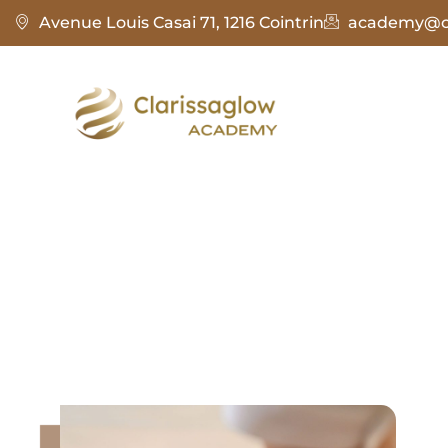
Avenue Louis Casai 71, 1216 Cointrin
academy@cl