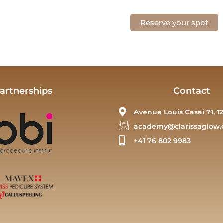
Reserve your spot
artnerships
Contact
Avenue Louis Casai 71, 12
academy@clarissaglow.
+41 76 802 9983