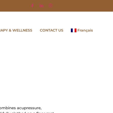
RAPY & WELLNESS
CONTACT US
Français
 combines acupressure,