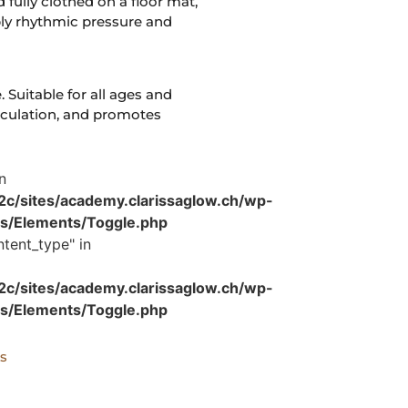
 fully clothed on a floor mat,
ply rhythmic pressure and
. Suitable for all ages and
irculation, and promotes
n
/sites/academy.clarissaglow.ch/wp-
es/Elements/Toggle.php
tent_type" in
/sites/academy.clarissaglow.ch/wp-
es/Elements/Toggle.php
s