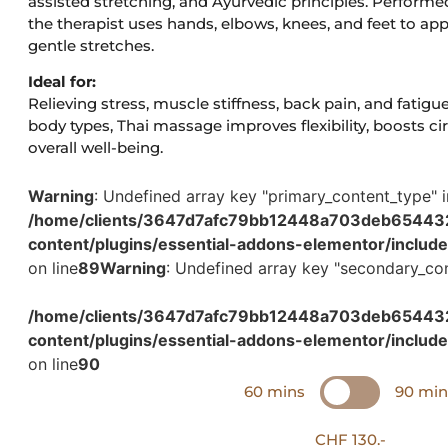
assisted stretching, and Ayurvedic principles. Performed
the therapist uses hands, elbows, knees, and feet to ap
gentle stretches.
Ideal for:
Relieving stress, muscle stiffness, back pain, and fatigue
body types, Thai massage improves flexibility, boosts c
overall well-being.
Warning
: Undefined array key "primary_content_type" i
/home/clients/3647d7afc79bb12448a703deb654432c
content/plugins/essential-addons-elementor/includ
on line
89
Warning
: Undefined array key "secondary_con
/home/clients/3647d7afc79bb12448a703deb654432c
content/plugins/essential-addons-elementor/includ
on line
90
60 mins
90 min
CHF 130.-