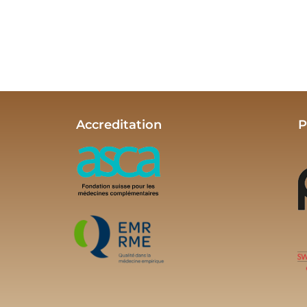
Accreditation
P