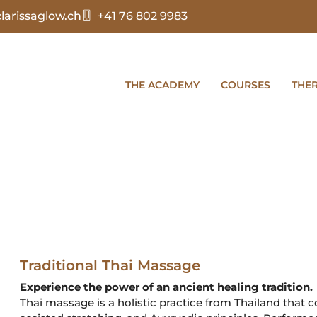
arissaglow.ch
+41 76 802 9983
THE ACADEMY
COURSES
THE
Traditional Thai Massage
Experience the power of an ancient healing tradition.
Thai massage is a holistic practice from Thailand that