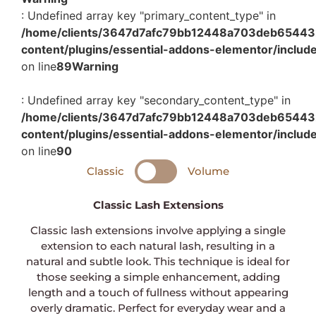
: Undefined array key "primary_content_type" in
/home/clients/3647d7afc79bb12448a703deb654432c
content/plugins/essential-addons-elementor/includ
on line
89
Warning
: Undefined array key "secondary_content_type" in
/home/clients/3647d7afc79bb12448a703deb654432c
content/plugins/essential-addons-elementor/includ
on line
90
Classic
Volume
Classic Lash Extensions
Classic lash extensions involve applying a single
extension to each natural lash, resulting in a
natural and subtle look. This technique is ideal for
those seeking a simple enhancement, adding
length and a touch of fullness without appearing
overly dramatic. Perfect for everyday wear and a