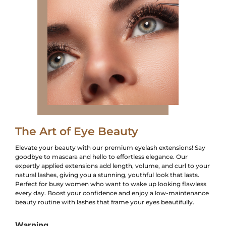
The Art of Eye Beauty
Elevate your beauty with our premium eyelash extensions! Say
goodbye to mascara and hello to effortless elegance. Our
expertly applied extensions add length, volume, and curl to your
natural lashes, giving you a stunning, youthful look that lasts.
Perfect for busy women who want to wake up looking flawless
every day. Boost your confidence and enjoy a low-maintenance
beauty routine with lashes that frame your eyes beautifully.
Warning