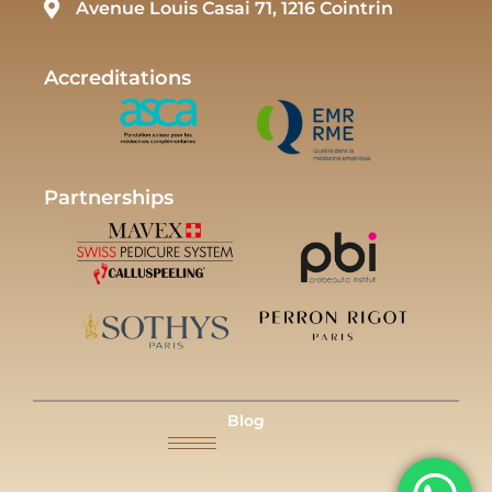
Avenue Louis Casai 71, 1216 Cointrin
Accreditations
Partnerships
Blog