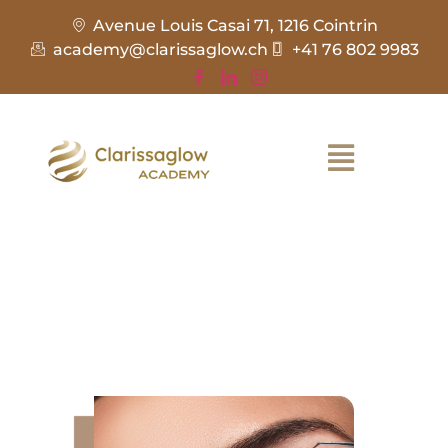
Avenue Louis Casai 71, 1216 Cointrin
academy@clarissaglow.ch
+41 76 802 9983