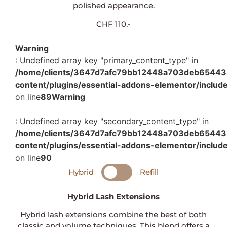
polished appearance.
CHF 110.-
Warning
: Undefined array key "primary_content_type" in
/home/clients/3647d7afc79bb12448a703deb654432c
content/plugins/essential-addons-elementor/includ
on line
89
Warning
: Undefined array key "secondary_content_type" in
/home/clients/3647d7afc79bb12448a703deb654432c
content/plugins/essential-addons-elementor/includ
on line
90
Hybrid
Refill
Hybrid Lash Extensions
Hybrid lash extensions combine the best of both
classic and volume techniques. This blend offers a