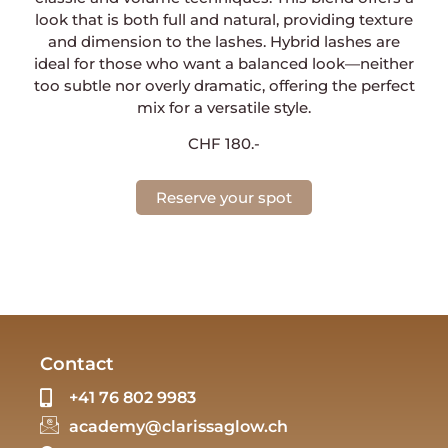
look that is both full and natural, providing texture
and dimension to the lashes. Hybrid lashes are
ideal for those who want a balanced look—neither
too subtle nor overly dramatic, offering the perfect
mix for a versatile style.
CHF 180.-
Reserve your spot
Contact
+41 76 802 9983
academy@clarissaglow.ch