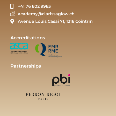
+41 76 802 9983
academy@clarissaglow.ch
Avenue Louis Casai 71, 1216 Cointrin
Accreditations
Partnerships