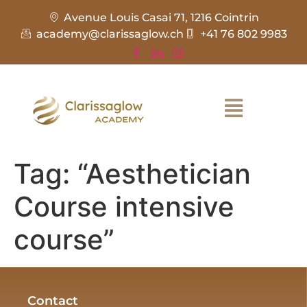
Avenue Louis Casai 71, 1216 Cointrin
academy@clarissaglow.ch
+41 76 802 9983
Tag:
“Aesthetician
Course intensive
course”
Contact