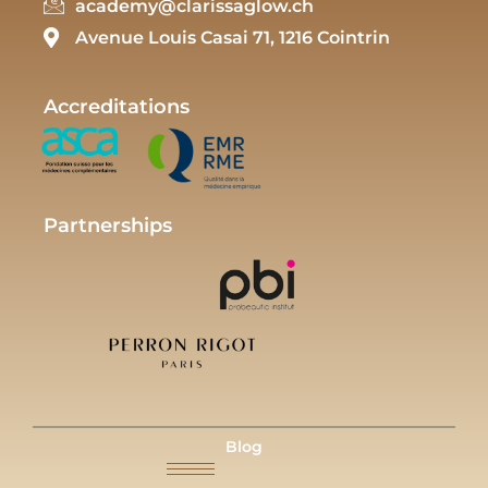
academy@clarissaglow.ch
Avenue Louis Casai 71, 1216 Cointrin
Accreditations
Partnerships
Blog