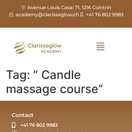
Avenue Louis Casai 71, 1216 Cointrin
academy@clarissaglow.ch
+41 76 802 9983
Tag:
” Candle
massage course”
Contact
+41 76 802 9983