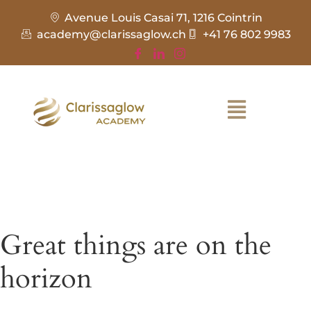
Avenue Louis Casai 71, 1216 Cointrin
academy@clarissaglow.ch
+41 76 802 9983
Great things are on the
horizon