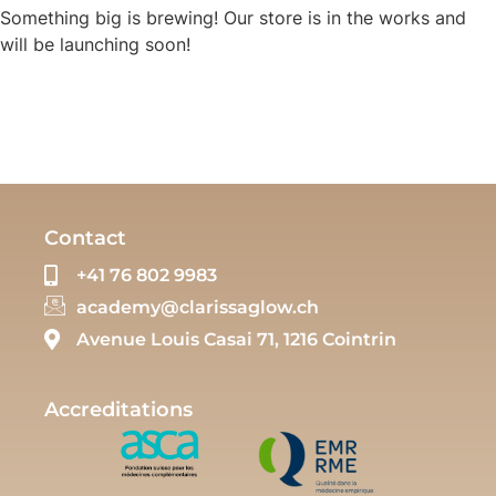
Something big is brewing! Our store is in the works and
will be launching soon!
Contact
+41 76 802 9983
academy@clarissaglow.ch
Avenue Louis Casai 71, 1216 Cointrin
Accreditations