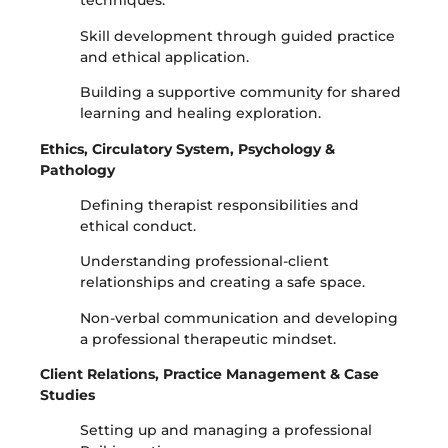
techniques.
Skill development through guided practice
and ethical application.
Building a supportive community for shared
learning and healing exploration.
Ethics, Circulatory System, Psychology &
Pathology
Defining therapist responsibilities and
ethical conduct.
Understanding professional-client
relationships and creating a safe space.
Non-verbal communication and developing
a professional therapeutic mindset.
Client Relations, Practice Management & Case
Studies
Setting up and managing a professional