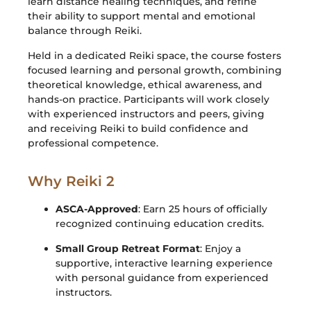
learn distance healing techniques, and refine
their ability to support mental and emotional
balance through Reiki.
Held in a dedicated Reiki space, the course fosters
focused learning and personal growth, combining
theoretical knowledge, ethical awareness, and
hands-on practice. Participants will work closely
with experienced instructors and peers, giving
and receiving Reiki to build confidence and
professional competence.
Why Reiki 2
ASCA-Approved
: Earn 25 hours of officially
recognized continuing education credits.
Small Group Retreat Format
: Enjoy a
supportive, interactive learning experience
with personal guidance from experienced
instructors.