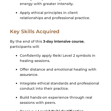
energy with greater intensity.
Apply ethical principles in client
relationships and professional practice.
Key Skills Acquired
By the end of this
3-day intensive course
,
participants will:
Confidently apply Reiki Level 2 symbols in
healing sessions.
Offer distance and emotional healing with
assurance.
Integrate ethical standards and professional
conduct into their practice.
Build hands-on experience through real
sessions with peers.