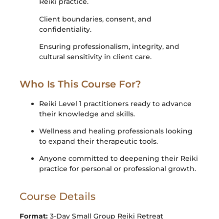
Reiki practice.
Client boundaries, consent, and
confidentiality.
Ensuring professionalism, integrity, and
cultural sensitivity in client care.
Who Is This Course For?
Reiki Level 1 practitioners ready to advance
their knowledge and skills.
Wellness and healing professionals looking
to expand their therapeutic tools.
Anyone committed to deepening their Reiki
practice for personal or professional growth.
Course Details
Format:
3-Day Small Group Reiki Retreat