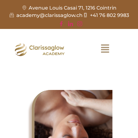
Avenue Louis Casai 71, 1216 Cointrin
academy@clarissaglow.ch
+41 76 802 9983