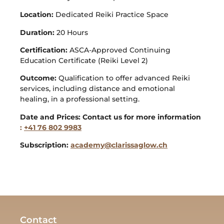
Location:
Dedicated Reiki Practice Space
Duration:
20 Hours
Certification:
ASCA-Approved Continuing
Education Certificate (Reiki Level 2)
Outcome:
Qualification to offer advanced Reiki
services, including distance and emotional
healing, in a professional setting.
Date and Prices: Contact us for more information
:
+41 76 802 9983
Subscription:
academy@clarissaglow.ch
Contact