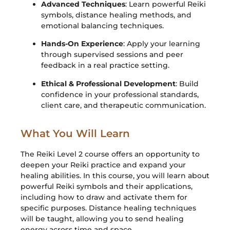
Advanced Techniques
: Learn powerful Reiki
symbols, distance healing methods, and
emotional balancing techniques.
Hands-On Experience
: Apply your learning
through supervised sessions and peer
feedback in a real practice setting.
Ethical & Professional Development
: Build
confidence in your professional standards,
client care, and therapeutic communication.
What You Will Learn
The Reiki Level 2 course offers an opportunity to
deepen your Reiki practice and expand your
healing abilities. In this course, you will learn about
powerful Reiki symbols and their applications,
including how to draw and activate them for
specific purposes. Distance healing techniques
will be taught, allowing you to send healing
energy across time and space.