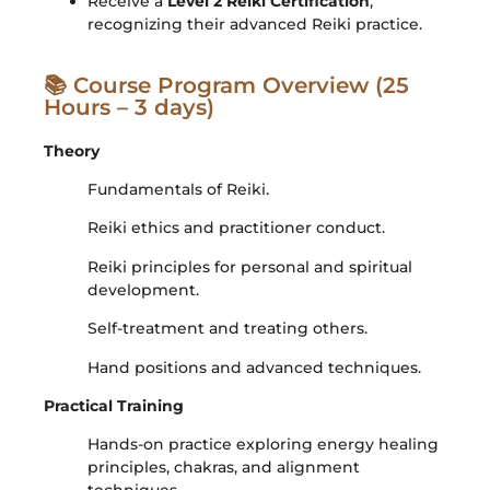
Receive a
Level 2 Reiki Certification
,
recognizing their advanced Reiki practice.
📚 Course Program Overview (25
Hours – 3 days)
Theory
Fundamentals of Reiki.
Reiki ethics and practitioner conduct.
Reiki principles for personal and spiritual
development.
Self-treatment and treating others.
Hand positions and advanced techniques.
Practical Training
Hands-on practice exploring energy healing
principles, chakras, and alignment