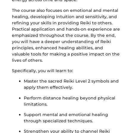
The course also focuses on emotional and mental
healing, developing intuition and sensitivity, and
refining your skills in providing Reiki to others.
Practical application and hands-on experience are
emphasized throughout the course. By the end,
you will have a deeper understanding of Reiki
principles, enhanced healing abilities, and
valuable tools for making a positive impact on the
lives of others.
Specifically, you will learn to:
Master the sacred Reiki Level 2 symbols and
apply them effectively.
Perform distance healing beyond physical
limitations.
Support mental and emotional healing
through specialized techniques.
Strengthen your ability to channel Reiki