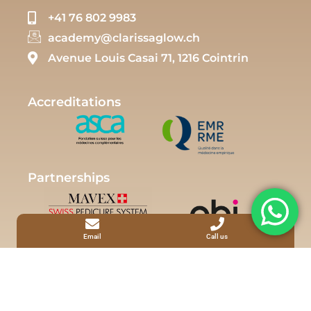
+41 76 802 9983
academy@clarissaglow.ch
Avenue Louis Casai 71, 1216 Cointrin
Accreditations
Partnerships
Email
Call us