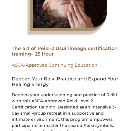
The art of Reiki-2 Usui lineage certification
training– 25 Hour
ASCA-Approved Continuing Education
Deepen Your Reiki Practice and Expand Your
Healing Energy
Deepen your understanding and practice of Reiki
with this ASCA-Approved Reiki Level 2
Certification training. Designed as an intensive 3-
day small-group retreat in a supportive and
intimate environment, this program empowers
participants to master the sacred Reiki symbols,