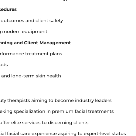
cedures
 outcomes and client safety
ng modern equipment
anning and Client Management
erformance treatment plans
hods
e and long-term skin health
uty therapists aiming to become industry leaders
king specialization in premium facial treatments
fer elite services to discerning clients
al facial care experience aspiring to expert-level status