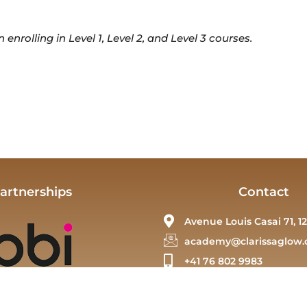
nrolling in Level 1, Level 2, and Level 3 courses.
artnerships
Contact
Avenue Louis Casai 71, 12
academy@clarissaglow.
+41 76 802 9983