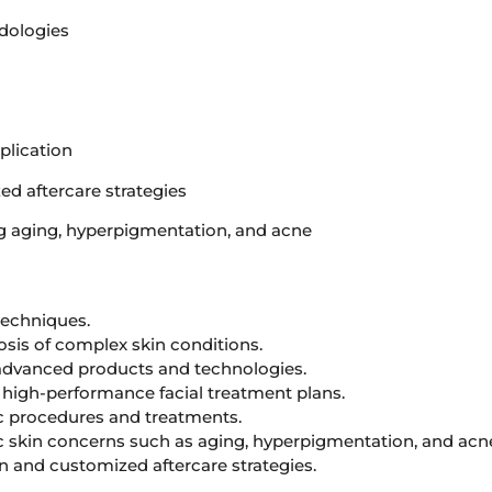
dologies
plication
ed aftercare strategies
g aging, hyperpigmentation, and acne
 techniques.
sis of complex skin conditions.
 advanced products and technologies.
high-performance facial treatment plans.
ic procedures and treatments.
c skin concerns such as aging, hyperpigmentation, and acn
 and customized aftercare strategies.