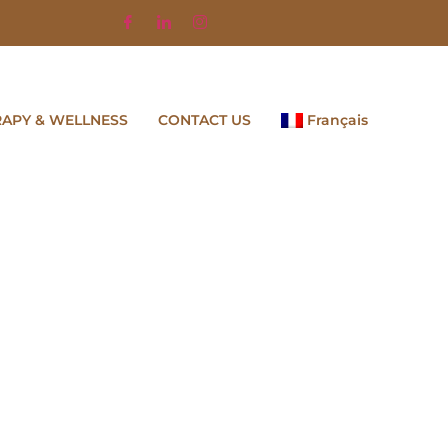
RAPY & WELLNESS
CONTACT US
Français