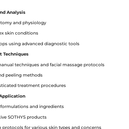
nd Analysis
atomy and physiology
x skin conditions
ops using advanced diagnostic tools
nt Techniques
 manual techniques and facial massage protocols
and peeling methods
isticated treatment procedures
Application
 formulations and ingredients
tive SOTHYS products
 protocols for various skin types and concerns