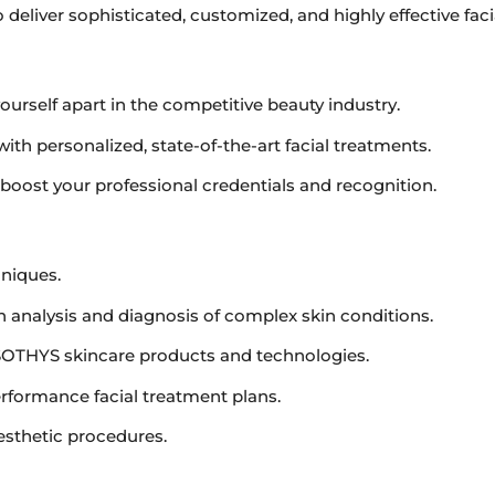
 deliver sophisticated, customized, and highly effective fac
yourself apart in the competitive beauty industry.
with personalized, state-of-the-art facial treatments.
o boost your professional credentials and recognition.
hniques.
n analysis and diagnosis of complex skin conditions.
OTHYS skincare products and technologies.
rformance facial treatment plans.
esthetic procedures.