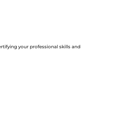
rtifying your professional skills and