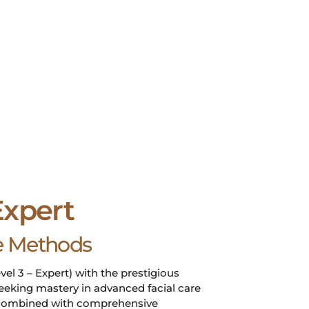
-Expert
re Methods
vel 3 – Expert) with the prestigious
seeking mastery in advanced facial care
ng combined with comprehensive