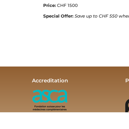
Price:
CHF 1500
Special Offer:
Save up to CHF 550 when e
Accreditation
P