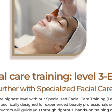
al care training: level 3
urther with Specialized Facial Ca
he highest level with our Specialized Facial Care Training (Le
pecifically designed for experienced beauty professionals 
tructors will guide you through rigorous, hands-on traini