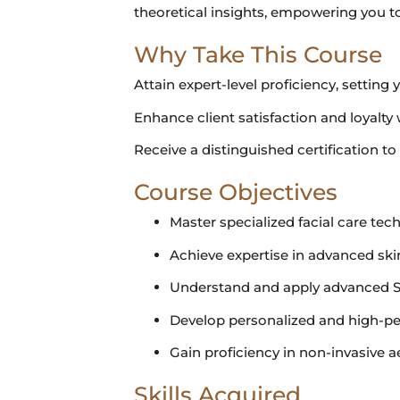
theoretical insights, empowering you to
Why Take This Course
Attain expert-level proficiency, setting 
Enhance client satisfaction and loyalty 
Receive a distinguished certification t
Course Objectives
Master specialized facial care tec
Achieve expertise in advanced ski
Understand and apply advanced S
Develop personalized and high-pe
Gain proficiency in non-invasive a
Skills Acquired