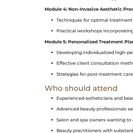
Module 4: Non-Invasive Aesthetic Pro
Techniques for optimal treatment
Practical workshops incorporati
Module 5: Personalized Treatment Pl
Developing individualized high-p
Effective client consultation met
Strategies for post-treatment car
Who should attend
Experienced estheticians and bea
Advanced beauty professionals see
Salon and spa owners wanting to of
Beauty practitioners with substanti