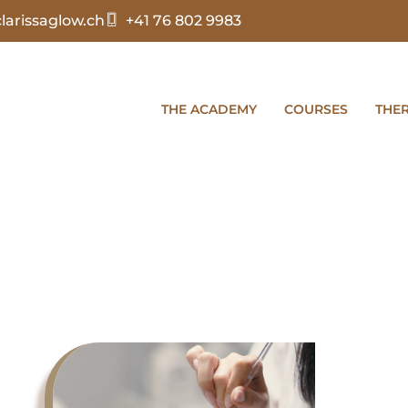
arissaglow.ch
+41 76 802 9983
THE ACADEMY
COURSES
THE