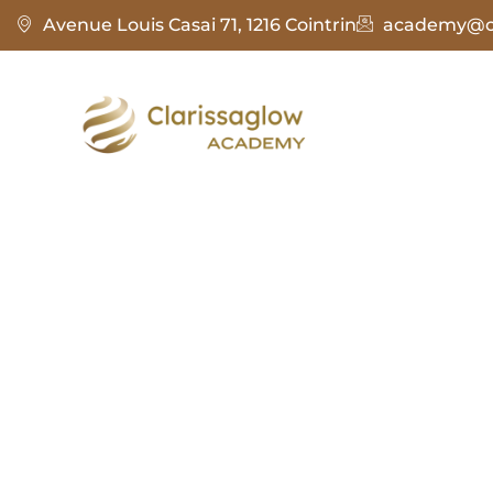
Avenue Louis Casai 71, 1216 Cointrin
academy@cl