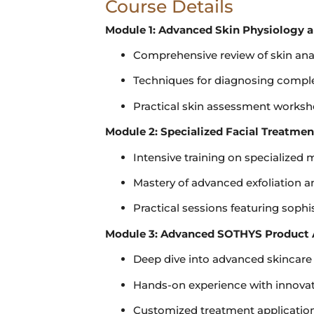
Course Details
Module 1: Advanced Skin Physiology a
Comprehensive review of skin an
Techniques for diagnosing comple
Practical skin assessment worksh
Module 2: Specialized Facial Treatme
Intensive training on specialized
Mastery of advanced exfoliation 
Practical sessions featuring soph
Module 3: Advanced SOTHYS Product 
Deep dive into advanced skincare
Hands-on experience with innova
Customized treatment application