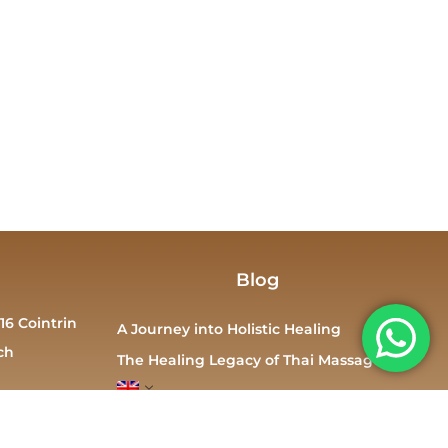
Blog
16 Cointrin
A Journey into Holistic Healing
ch
The Healing Legacy of Thai Massage