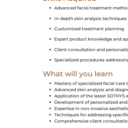
Advanced facial treatment metho
In-depth skin analysis techniques
Customized treatment planning
Expert product knowledge and ap
Client consultation and personaliz
Specialized procedures addressin
What will you learn
Mastery of specialized facial care
Advanced skin analysis and diagno
Application of the latest SOTHYS
Development of personalized and 
Expertise in non-invasive aesthet
Techniques for addressing specifi
Comprehensive client consultation