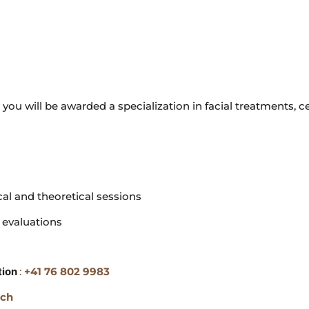
 you will be awarded a specialization in facial treatments, ce
cal and theoretical sessions
 evaluations
tion
:
+41 76 802 9983
.ch