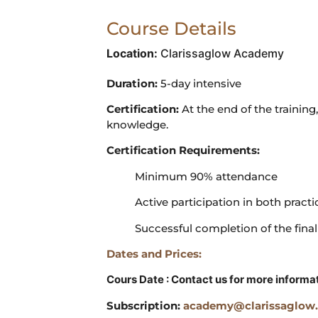
Course Details
Location:
Clarissaglow Academy
Duration:
5-day intensive
Certification:
At the end of the training,
knowledge.
Certification Requirements:
Minimum 90% attendance
Active participation in both practi
Successful completion of the final
Dates and Prices:
Cours Date : Contact us for more informa
Subscription:
academy@clarissaglow