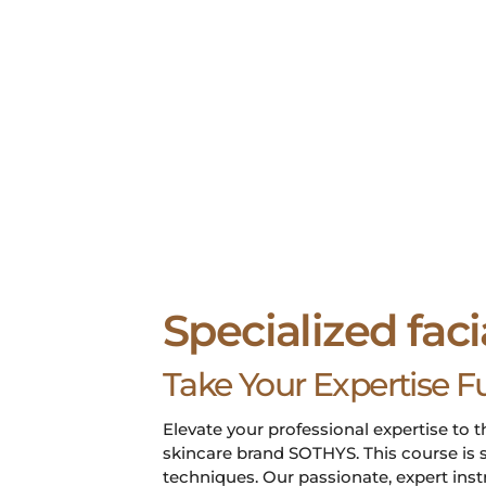
Specialized faci
Take Your Expertise F
Elevate your professional expertise to t
skincare brand SOTHYS. This course is s
techniques. Our passionate, expert ins