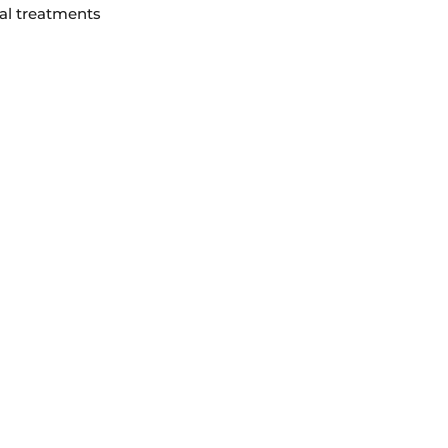
ial treatments