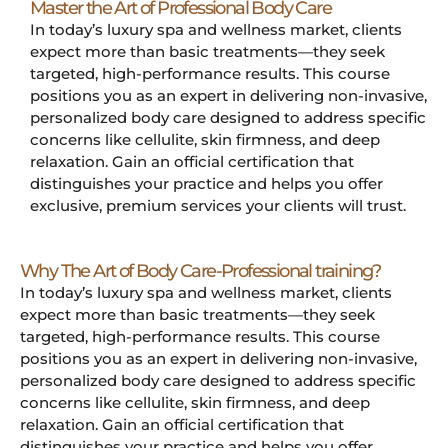
Master the Art of Professional Body Care
In today’s luxury spa and wellness market, clients
expect more than basic treatments—they seek
targeted, high-performance results. This course
positions you as an expert in delivering non-invasive,
personalized body care designed to address specific
concerns like cellulite, skin firmness, and deep
relaxation. Gain an official certification that
distinguishes your practice and helps you offer
exclusive, premium services your clients will trust.
Why The Art of Body Care-Professional training?
In today’s luxury spa and wellness market, clients
expect more than basic treatments—they seek
targeted, high-performance results. This course
positions you as an expert in delivering non-invasive,
personalized body care designed to address specific
concerns like cellulite, skin firmness, and deep
relaxation. Gain an official certification that
distinguishes your practice and helps you offer