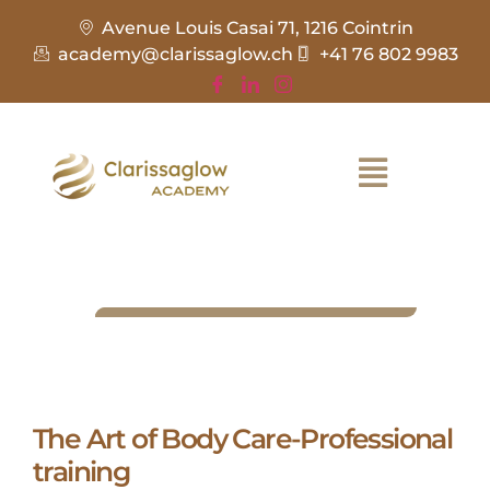
Avenue Louis Casai 71, 1216 Cointrin
academy@clarissaglow.ch
+41 76 802 9983
The Art of Body Care-Professional
training