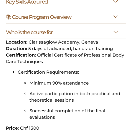
Key Skills Acquired
📚 Course Program Overview
Who is the course for
Location:
Clarissaglow Academy, Geneva
Duration:
5 days of advanced, hands-on training
Certification:
Official Certificate of Professional Body
Care Techniques
Certification Requirements:
Minimum 90% attendance
Active participation in both practical and
theoretical sessions
Successful completion of the final
evaluations
Price:
Chf 1300