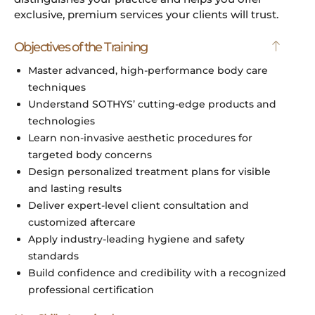
exclusive, premium services your clients will trust.
Objectives of the Training
Master advanced, high-performance body care
techniques
Understand SOTHYS’ cutting-edge products and
technologies
Learn non-invasive aesthetic procedures for
targeted body concerns
Design personalized treatment plans for visible
and lasting results
Deliver expert-level client consultation and
customized aftercare
Apply industry-leading hygiene and safety
standards
Build confidence and credibility with a recognized
professional certification