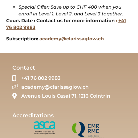
Special Offer: Save up to CHF 400 when you
enroll in Level 1, Level 2, and Level 3 together.
Cours Date : Contact us for more information
:
+41
76 802 9983
Subscription:
academy@clarissaglow.ch
Contact
+41 76 802 9983
academy@clarissaglow.ch
Avenue Louis Casai 71, 1216 Cointrin
Accreditations