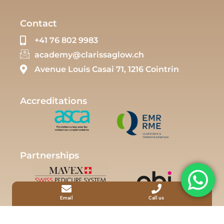
Contact
+41 76 802 9983
academy@clarissaglow.ch
Avenue Louis Casai 71, 1216 Cointrin
Accreditations
Partnerships
Email
Call us