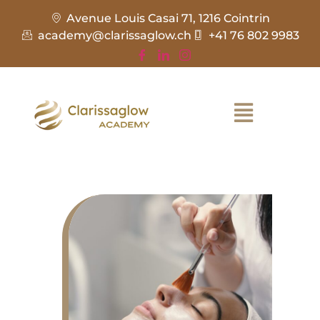
Avenue Louis Casai 71, 1216 Cointrin
academy@clarissaglow.ch
+41 76 802 9983