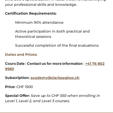
your professional skills and knowledge.
Certification Requirements:
Minimum 90% attendance
Active participation in both practical and
theoretical sessions
Successful completion of the final evaluations
Dates and Prices:
Cours Date : Contact us for more information
:
+41 76 802
9983
Subscription:
academy@clarissaglow.ch
Price:
CHF 1500
Special Offer:
Save up to CHF 550 when enrolling in
Level 1, Level 2, and Level 3 courses.