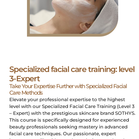
Specialized facial care training: level
3-Expert
Take Your Expertise Further with Specialized Facial
Care Methods
Elevate your professional expertise to the highest
level with our Specialized Facial Care Training (Level 3
– Expert) with the prestigious skincare brand SOTHYS.
This course is specifically designed for experienced
beauty professionals seeking mastery in advanced
facial care techniques. Our passionate, expert