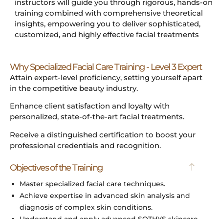
instructors will guide you through rigorous, hands-on
training combined with comprehensive theoretical
insights, empowering you to deliver sophisticated,
customized, and highly effective facial treatments
Why Specialized Facial Care Training - Level 3 Expert
Attain expert-level proficiency, setting yourself apart
in the competitive beauty industry.
Enhance client satisfaction and loyalty with
personalized, state-of-the-art facial treatments.
Receive a distinguished certification to boost your
professional credentials and recognition.
Objectives of the Training
Master specialized facial care techniques.
Achieve expertise in advanced skin analysis and
diagnosis of complex skin conditions.
Understand and apply advanced SOTHYS skincare