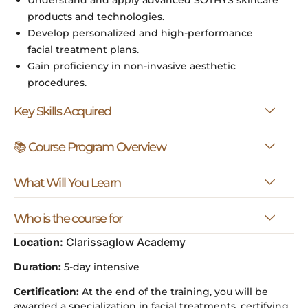
products and technologies.
Develop personalized and high-performance
facial treatment plans.
Gain proficiency in non-invasive aesthetic
procedures.
Key Skills Acquired
📚 Course Program Overview
What Will You Learn
Who is the course for
Location:
Clarissaglow Academy
Duration:
5-day intensive
Certification:
At the end of the training, you will be
awarded a specialization in facial treatments, certifying