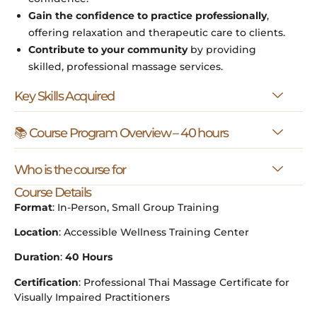
Gain the confidence to practice professionally
,
offering relaxation and therapeutic care to clients.
Contribute to your community
by providing
skilled, professional massage services.
Key Skills Acquired
📚 Course Program Overview – 40 hours
Who is the course for
Course Details
Format
: In-Person, Small Group Training
Location
: Accessible Wellness Training Center
Duration
:
40 Hours
Certification
: Professional Thai Massage Certificate for
Visually Impaired Practitioners