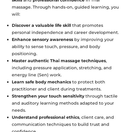
massage. Through hands-on, guided learning, you
will:
Discover a valuable life skill
that promotes
personal independence and career development.
Enhance sensory awareness
by improving your
ability to sense touch, pressure, and body
positioning.
Master authentic Thai massage techniques
,
including pressure application, stretching, and
energy line (Sen) work.
Learn safe body mechanics
to protect both
practitioner and client during treatments.
Strengthen your touch sensitivity
through tactile
and auditory learning methods adapted to your
needs.
Understand professional ethics
, client care, and
communication techniques to build trust and
confidence.