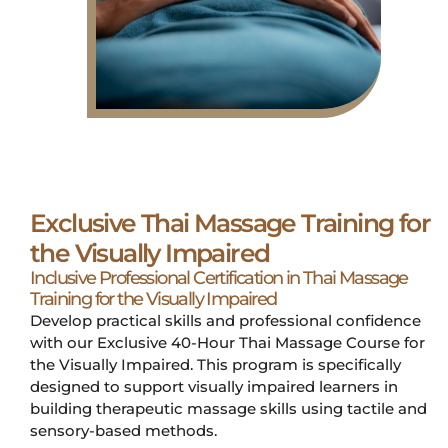
Exclusive Thai Massage Training for
the Visually Impaired
Inclusive Professional Certification in Thai Massage
Training for the Visually Impaired
Develop practical skills and professional confidence
with our Exclusive 40-Hour Thai Massage Course for
the Visually Impaired. This program is specifically
designed to support visually impaired learners in
building therapeutic massage skills using tactile and
sensory-based methods.