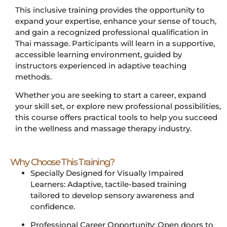
This inclusive training provides the opportunity to
expand your expertise, enhance your sense of touch,
and gain a recognized professional qualification in
Thai massage. Participants will learn in a supportive,
accessible learning environment, guided by
instructors experienced in adaptive teaching
methods.
Whether you are seeking to start a career, expand
your skill set, or explore new professional possibilities,
this course offers practical tools to help you succeed
in the wellness and massage therapy industry.
Why Choose This Training?
Specially Designed for Visually Impaired
Learners: Adaptive, tactile-based training
tailored to develop sensory awareness and
confidence.
Professional Career Opportunity: Open doors to