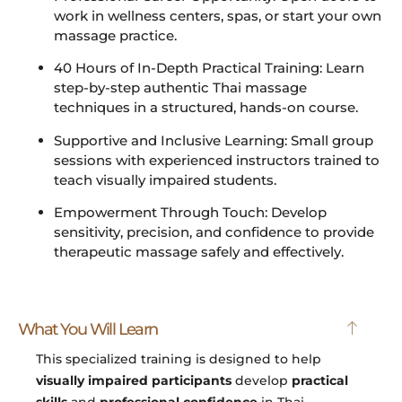
work in wellness centers, spas, or start your own
massage practice.
40 Hours of In-Depth Practical Training: Learn
step-by-step authentic Thai massage
techniques in a structured, hands-on course.
Supportive and Inclusive Learning: Small group
sessions with experienced instructors trained to
teach visually impaired students.
Empowerment Through Touch: Develop
sensitivity, precision, and confidence to provide
therapeutic massage safely and effectively.
What You Will Learn
This specialized training is designed to help
visually impaired participants
develop
practical
skills
and
professional confidence
in Thai