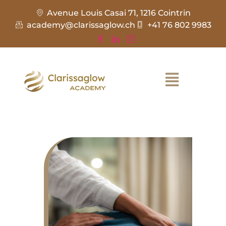
Avenue Louis Casai 71, 1216 Cointrin
academy@clarissaglow.ch
+41 76 802 9983