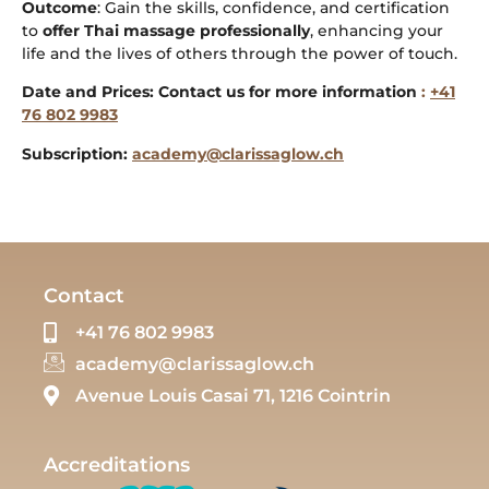
Outcome
: Gain the skills, confidence, and certification
to
offer Thai massage professionally
, enhancing your
life and the lives of others through the power of touch.
Date and Prices: Contact us for more information
:
+41
76 802 9983
Subscription:
academy@clarissaglow.ch
Contact
+41 76 802 9983
academy@clarissaglow.ch
Avenue Louis Casai 71, 1216 Cointrin
Accreditations