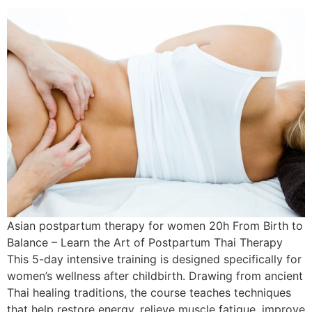
Asian postpartum therapy for women 20h From Birth to
Balance – Learn the Art of Postpartum Thai Therapy
This 5-day intensive training is designed specifically for
women’s wellness after childbirth. Drawing from ancient
Thai healing traditions, the course teaches techniques
that help restore energy, relieve muscle fatigue, improve