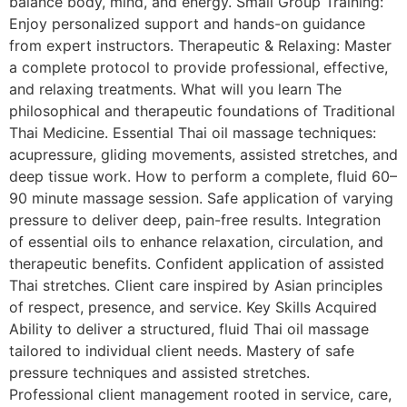
balance body, mind, and energy. Small Group Training:
Enjoy personalized support and hands-on guidance
from expert instructors. Therapeutic & Relaxing: Master
a complete protocol to provide professional, effective,
and relaxing treatments. What will you learn The
philosophical and therapeutic foundations of Traditional
Thai Medicine. Essential Thai oil massage techniques:
acupressure, gliding movements, assisted stretches, and
deep tissue work. How to perform a complete, fluid 60–
90 minute massage session. Safe application of varying
pressure to deliver deep, pain-free results. Integration
of essential oils to enhance relaxation, circulation, and
therapeutic benefits. Confident application of assisted
Thai stretches. Client care inspired by Asian principles
of respect, presence, and service. Key Skills Acquired
Ability to deliver a structured, fluid Thai oil massage
tailored to individual client needs. Mastery of safe
pressure techniques and assisted stretches.
Professional client management rooted in service, care,