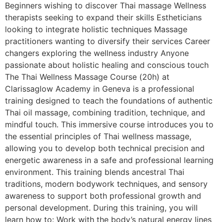
Beginners wishing to discover Thai massage Wellness
therapists seeking to expand their skills Estheticians
looking to integrate holistic techniques Massage
practitioners wanting to diversify their services Career
changers exploring the wellness industry Anyone
passionate about holistic healing and conscious touch
The Thai Wellness Massage Course (20h) at
Clarissaglow Academy in Geneva is a professional
training designed to teach the foundations of authentic
Thai oil massage, combining tradition, technique, and
mindful touch. This immersive course introduces you to
the essential principles of Thai wellness massage,
allowing you to develop both technical precision and
energetic awareness in a safe and professional learning
environment. This training blends ancestral Thai
traditions, modern bodywork techniques, and sensory
awareness to support both professional growth and
personal development. During this training, you will
learn how to: Work with the body’s natural energy lines