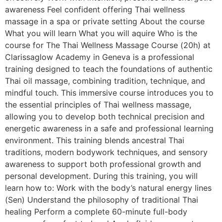
awareness Feel confident offering Thai wellness
massage in a spa or private setting About the course
What you will learn What you will aquire Who is the
course for The Thai Wellness Massage Course (20h) at
Clarissaglow Academy in Geneva is a professional
training designed to teach the foundations of authentic
Thai oil massage, combining tradition, technique, and
mindful touch. This immersive course introduces you to
the essential principles of Thai wellness massage,
allowing you to develop both technical precision and
energetic awareness in a safe and professional learning
environment. This training blends ancestral Thai
traditions, modern bodywork techniques, and sensory
awareness to support both professional growth and
personal development. During this training, you will
learn how to: Work with the body’s natural energy lines
(Sen) Understand the philosophy of traditional Thai
healing Perform a complete 60-minute full-body