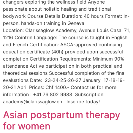
changers exploring the wellness field Anyone
passionate about holistic healing and traditional
bodywork Course Details Duration: 40 hours Format: In-
person, hands-on training in Geneva
Location: Clarissaglow Academy, Avenue Louis Casai 71,
1216 Cointrin Language: The course is taught in English
and French Certification: ASCA-approved continuing
education certificate (40h) provided upon successful
completion Certification Requirements: Minimum 90%
attendance Active participation in both practical and
theoretical sessions Successful completion of the final
evaluations Date: 23-24-25-26-27 January 17-18-19-
20-21 April Prices: Chf 1400.- Contact us for more
information : +41 76 802 9983 Subscription:
academy@clarissaglow.ch Inscribe today!
Asian postpartum therapy
for women