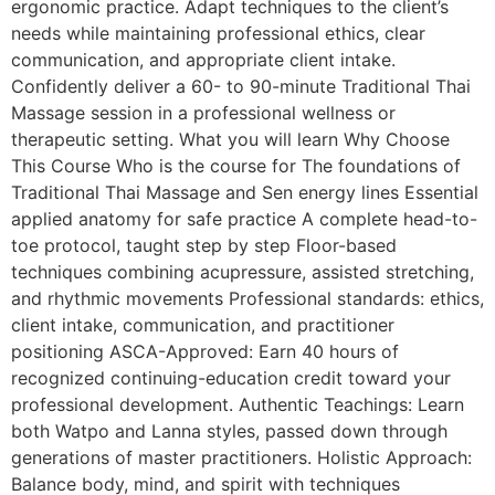
ergonomic practice. Adapt techniques to the client’s
needs while maintaining professional ethics, clear
communication, and appropriate client intake.
Confidently deliver a 60- to 90-minute Traditional Thai
Massage session in a professional wellness or
therapeutic setting. What you will learn Why Choose
This Course Who is the course for The foundations of
Traditional Thai Massage and Sen energy lines Essential
applied anatomy for safe practice A complete head-to-
toe protocol, taught step by step Floor-based
techniques combining acupressure, assisted stretching,
and rhythmic movements Professional standards: ethics,
client intake, communication, and practitioner
positioning ASCA-Approved: Earn 40 hours of
recognized continuing-education credit toward your
professional development. Authentic Teachings: Learn
both Watpo and Lanna styles, passed down through
generations of master practitioners. Holistic Approach:
Balance body, mind, and spirit with techniques