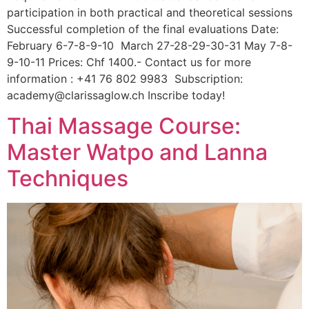
participation in both practical and theoretical sessions
Successful completion of the final evaluations Date:
February 6-7-8-9-10 March 27-28-29-30-31 May 7-8-
9-10-11 Prices: Chf 1400.- Contact us for more
information : +41 76 802 9983 Subscription:
academy@clarissaglow.ch Inscribe today!
Thai Massage Course:
Master Watpo and Lanna
Techniques