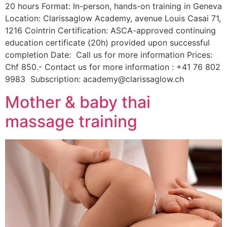
20 hours Format: In-person, hands-on training in Geneva
Location: Clarissaglow Academy, avenue Louis Casai 71,
1216 Cointrin Certification: ASCA-approved continuing
education certificate (20h) provided upon successful
completion Date: Call us for more information Prices:
Chf 850.- Contact us for more information : +41 76 802
9983 Subscription: academy@clarissaglow.ch
Mother & baby thai
massage training