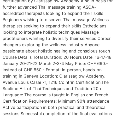
certification by Clarissaglow Academy A solid basis for
further advanced Thai massage training ASCA-
accredited therapists looking to expand their skills
Beginners wishing to discover Thai massage Wellness
therapists seeking to expand their skills Estheticians
looking to integrate holistic techniques Massage
practitioners wanting to diversify their services Career
changers exploring the wellness industry Anyone
passionate about holistic healing and conscious touch
Course Details Total Duration: 20 Hours Date: 16-17-18
January 20-21-22 March 2-3-4 May Price: CHF 690.-
instead of CHF 850.- Format: In-person, hands-on
training in Geneva Location: Clarissaglow Academy,
Avenue Louis Casai 71, 1216 Cointrin Certification:The
Sublime Art of Thai Techniques and Tradition 20h
Language: The course is taught in English and French
Certification Requirements: Minimum 90% attendance
Active participation in both practical and theoretical
sessions Successful completion of the final evaluations