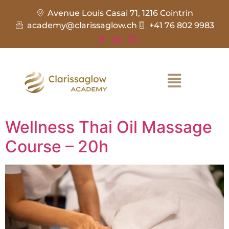
Avenue Louis Casai 71, 1216 Cointrin
academy@clarissaglow.ch
+41 76 802 9983
Wellness Thai Oil Massage
Course – 20h