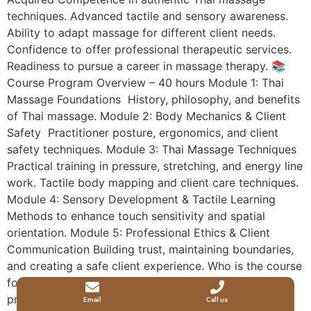
techniques. Advanced tactile and sensory awareness.
Ability to adapt massage for different client needs.
Confidence to offer professional therapeutic services.
Readiness to pursue a career in massage therapy. 📚
Course Program Overview – 40 hours Module 1: Thai
Massage Foundations History, philosophy, and benefits
of Thai massage. Module 2: Body Mechanics & Client
Safety Practitioner posture, ergonomics, and client
safety techniques. Module 3: Thai Massage Techniques
Practical training in pressure, stretching, and energy line
work. Tactile body mapping and client care techniques.
Module 4: Sensory Development & Tactile Learning
Methods to enhance touch sensitivity and spatial
orientation. Module 5: Professional Ethics & Client
Communication Building trust, maintaining boundaries,
and creating a safe client experience. Who is the course
for Visually impaired individuals seeking personal and
professional development. Beginners interested in
Email
Call us