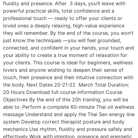
fluidity and presence. After 3 days, you’ll leave with
powerful practical skills, total confidence and a
professional touch — ready to offer your clients or
loved ones a deeply relaxing, high-value experience
they will remember. By the end of the course, you won’t
just know the techniques —you will feel grounded,
connected, and confident in your hands, your touch and
your ability to create a true moment of relaxation for
your clients. This course is ideal for beginners, wellness
lovers and anyone wishing to deepen their sense of
touch, their presence and their intuitive connection with
the body. Next Dates 20-21-22 March Total Duration:
20 Hours Download full course information Course
Objectives By the end of this 20h training, you will be
able to: Perform a complete 60-minute Thai oil wellness
massage Understand and apply the Thai Sen energy line
system Develop correct therapist posture and body
mechanics Use rhythm, fluidity and pressure safely and
effectively Work with intention, presence and energetic