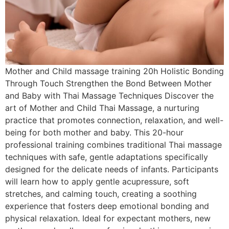
Mother and Child massage training 20h Holistic Bonding
Through Touch Strengthen the Bond Between Mother
and Baby with Thai Massage Techniques Discover the
art of Mother and Child Thai Massage, a nurturing
practice that promotes connection, relaxation, and well-
being for both mother and baby. This 20-hour
professional training combines traditional Thai massage
techniques with safe, gentle adaptations specifically
designed for the delicate needs of infants. Participants
will learn how to apply gentle acupressure, soft
stretches, and calming touch, creating a soothing
experience that fosters deep emotional bonding and
physical relaxation. Ideal for expectant mothers, new