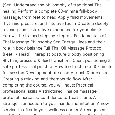
(Sen) Understand the philosophy of traditional Thai
healing Perform a complete 60-minute full-body
massage, from feet to head Apply fluid movements,
rhythmic pressure, and intuitive touch Create a deeply
relaxing and restorative experience for your clients
You will be trained step-by-step on: Fundamentals of
Thai Massage Philosophy Sen Energy Lines and their
role in body balance Full Thai Oil Massage Protocol
(Feet → Head) Therapist posture & body positioning
Rhythm, pressure & fluid transitions Client positioning &
safe professional practice How to structure a 60-minute
full session Development of sensory touch & presence
Creating a relaxing and therapeutic flow After
completing the course, you will have: Practical
professional skills A structured Thai oil massage
protocol Increased confidence to treat clients A
stronger connection to your hands and intuition A new
service to offer in your wellness career A recognised