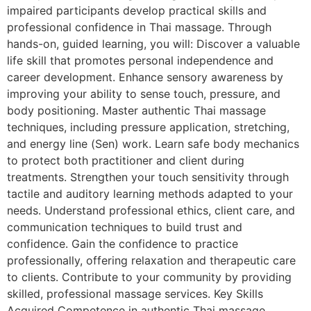
impaired participants develop practical skills and
professional confidence in Thai massage. Through
hands-on, guided learning, you will: Discover a valuable
life skill that promotes personal independence and
career development. Enhance sensory awareness by
improving your ability to sense touch, pressure, and
body positioning. Master authentic Thai massage
techniques, including pressure application, stretching,
and energy line (Sen) work. Learn safe body mechanics
to protect both practitioner and client during
treatments. Strengthen your touch sensitivity through
tactile and auditory learning methods adapted to your
needs. Understand professional ethics, client care, and
communication techniques to build trust and
confidence. Gain the confidence to practice
professionally, offering relaxation and therapeutic care
to clients. Contribute to your community by providing
skilled, professional massage services. Key Skills
Acquired Competence in authentic Thai massage