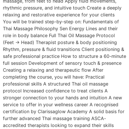
massage, from feet to head Apply fluid movements,
rhythmic pressure, and intuitive touch Create a deeply
relaxing and restorative experience for your clients
You will be trained step-by-step on: Fundamentals of
Thai Massage Philosophy Sen Energy Lines and their
role in body balance Full Thai Oil Massage Protocol
(Feet → Head) Therapist posture & body positioning
Rhythm, pressure & fluid transitions Client positioning &
safe professional practice How to structure a 60-minute
full session Development of sensory touch & presence
Creating a relaxing and therapeutic flow After
completing the course, you will have: Practical
professional skills A structured Thai oil massage
protocol Increased confidence to treat clients A
stronger connection to your hands and intuition A new
service to offer in your wellness career A recognised
certification by Clarissaglow Academy A solid basis for
further advanced Thai massage training ASCA-
accredited therapists looking to expand their skills