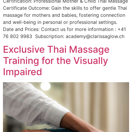
Certification: Professional Mother & Child Thai Massage
Certificate Outcome: Gain the skills to offer gentle Thai
massage for mothers and babies, fostering connection
and well-being in personal or professional settings.
Date and Prices: Contact us for more information : +41
76 802 9983 Subscription: academy@clarissaglow.ch
Exclusive Thai Massage
Training for the Visually
Impaired