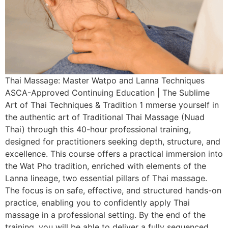
Thai Massage: Master Watpo and Lanna Techniques
ASCA-Approved Continuing Education | The Sublime
Art of Thai Techniques & Tradition 1 mmerse yourself in
the authentic art of Traditional Thai Massage (Nuad
Thai) through this 40-hour professional training,
designed for practitioners seeking depth, structure, and
excellence. This course offers a practical immersion into
the Wat Pho tradition, enriched with elements of the
Lanna lineage, two essential pillars of Thai massage.
The focus is on safe, effective, and structured hands-on
practice, enabling you to confidently apply Thai
massage in a professional setting. By the end of the
training, you will be able to deliver a fully sequenced