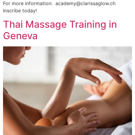
For more information: academy@clarissaglow.ch
Inscribe today!
Thai Massage Training in
Geneva