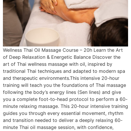
Wellness Thai Oil Massage Course – 20h Learn the Art
of Deep Relaxation & Energetic Balance Discover the
art of Thai wellness massage with oil, inspired by
traditional Thai techniques and adapted to modern spa
and therapeutic environments.This intensive 20-hour
training will teach you the foundations of Thai massage
following the body’s energy lines (Sen lines) and give
you a complete foot-to-head protocol to perform a 60-
minute relaxing massage. This 20-hour intensive training
guides you through every essential movement, rhythm
and transition needed to deliver a deeply relaxing 60-
minute Thai oil massage session, with confidence,