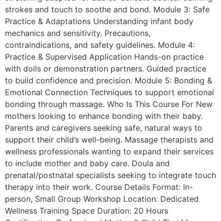
strokes and touch to soothe and bond. Module 3: Safe
Practice & Adaptations Understanding infant body
mechanics and sensitivity. Precautions,
contraindications, and safety guidelines. Module 4:
Practice & Supervised Application Hands-on practice
with dolls or demonstration partners. Guided practice
to build confidence and precision. Module 5: Bonding &
Emotional Connection Techniques to support emotional
bonding through massage. Who Is This Course For New
mothers looking to enhance bonding with their baby.
Parents and caregivers seeking safe, natural ways to
support their child’s well-being. Massage therapists and
wellness professionals wanting to expand their services
to include mother and baby care. Doula and
prenatal/postnatal specialists seeking to integrate touch
therapy into their work. Course Details Format: In-
person, Small Group Workshop Location: Dedicated
Wellness Training Space Duration: 20 Hours