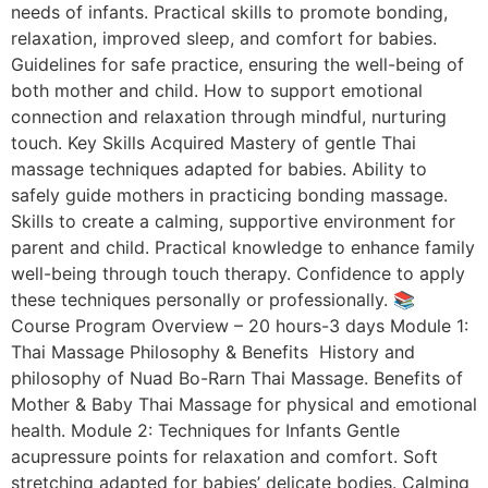
needs of infants. Practical skills to promote bonding,
relaxation, improved sleep, and comfort for babies.
Guidelines for safe practice, ensuring the well-being of
both mother and child. How to support emotional
connection and relaxation through mindful, nurturing
touch. Key Skills Acquired Mastery of gentle Thai
massage techniques adapted for babies. Ability to
safely guide mothers in practicing bonding massage.
Skills to create a calming, supportive environment for
parent and child. Practical knowledge to enhance family
well-being through touch therapy. Confidence to apply
these techniques personally or professionally. 📚
Course Program Overview – 20 hours-3 days Module 1:
Thai Massage Philosophy & Benefits History and
philosophy of Nuad Bo-Rarn Thai Massage. Benefits of
Mother & Baby Thai Massage for physical and emotional
health. Module 2: Techniques for Infants Gentle
acupressure points for relaxation and comfort. Soft
stretching adapted for babies’ delicate bodies. Calming