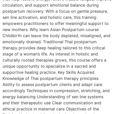
circulation, and support emotional balance during
postpartum recovery. With a focus on gentle pressure,
sen line activation, and holistic care, this training
empowers practitioners to offer meaningful support to
new mothers. Why learn Asian Postpartum course
Childbirth can leave the body depleted, misaligned, and
emotionally drained. Traditional Thai postpartum
therapy provides deep healing tailored to this critical
stage of a woman’s life. As interest in holistic and
culturally rooted therapies grows, this course offers a
unique opportunity to specialize in a sacred and
supportive healing practice. Key Skills Acquired
Knowledge of Thai postpartum therapy principles
Ability to assess postpartum clients and adapt care
accordingly Techniques in compression, stretching, and
energy balancing Understanding of sen line systems
and their therapeutic use Clear communication and
ethical practice in maternal care Objectives of the