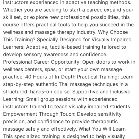
instructors experienced in adaptive teaching methods.
Whether you are seeking to start a career, expand your
skill set, or explore new professional possibilities, this
course offers practical tools to help you succeed in the
wellness and massage therapy industry. Why Choose
This Training? Specially Designed for Visually Impaired
Learners: Adaptive, tactile-based training tailored to
develop sensory awareness and confidence.
Professional Career Opportunity: Open doors to work in
wellness centers, spas, or start your own massage
practice. 40 Hours of In-Depth Practical Training: Learn
step-by-step authentic Thai massage techniques in a
structured, hands-on course. Supportive and Inclusive
Learning: Small group sessions with experienced
instructors trained to teach visually impaired students.
Empowerment Through Touch: Develop sensitivity,
precision, and confidence to provide therapeutic
massage safely and effectively. What You Will Learn
This specialized training is designed to help visually