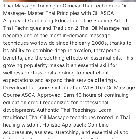
Thai Massage Training in Geneva Thai Techniques Oil
Massage- Master Thai Principles with Oil ASCA-
Approved Continuing Education | The Sublime Art of
Thai Techniques and Tradition 2 Thai Oil Massage has
become one of the most in-demand massage
techniques worldwide since the early 2000s, thanks to
its ability to combine deep relaxation, therapeutic
benefits, and the soothing effects of essential oils. This
growing popularity makes it an essential skill for
wellness professionals looking to meet client
expectations and expand their service offerings.
Download full course information Why Thai Oil Massage
Course ASCA-Approved: Earn 40 hours of continuing
education credit recognized for professional
development. Authentic Thai Teachings: Learn
traditional Thai Oil Massage techniques rooted in Thai
healing wisdom. Holistic Approach: Combine
acupressure, assisted stretching, and essential oils to