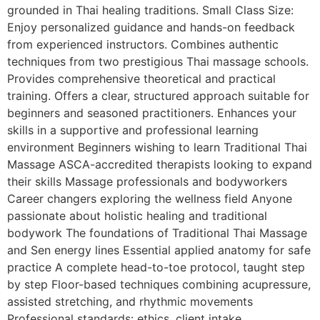
grounded in Thai healing traditions. Small Class Size:
Enjoy personalized guidance and hands-on feedback
from experienced instructors. Combines authentic
techniques from two prestigious Thai massage schools.
Provides comprehensive theoretical and practical
training. Offers a clear, structured approach suitable for
beginners and seasoned practitioners. Enhances your
skills in a supportive and professional learning
environment Beginners wishing to learn Traditional Thai
Massage ASCA-accredited therapists looking to expand
their skills Massage professionals and bodyworkers
Career changers exploring the wellness field Anyone
passionate about holistic healing and traditional
bodywork The foundations of Traditional Thai Massage
and Sen energy lines Essential applied anatomy for safe
practice A complete head-to-toe protocol, taught step
by step Floor-based techniques combining acupressure,
assisted stretching, and rhythmic movements
Professional standards: ethics, client intake,