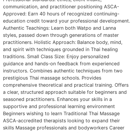
communication, and practitioner positioning ASCA-
Approved: Earn 40 hours of recognized continuing-
education credit toward your professional development.
Authentic Teachings: Learn both Watpo and Lanna
styles, passed down through generations of master
practitioners. Holistic Approach: Balance body, mind,
and spirit with techniques grounded in Thai healing
traditions. Small Class Size: Enjoy personalized
guidance and hands-on feedback from experienced
instructors. Combines authentic techniques from two
prestigious Thai massage schools. Provides
comprehensive theoretical and practical training. Offers
a clear, structured approach suitable for beginners and
seasoned practitioners. Enhances your skills in a
supportive and professional learning environment
Beginners wishing to learn Traditional Thai Massage
ASCA-accredited therapists looking to expand their
skills Massage professionals and bodyworkers Career