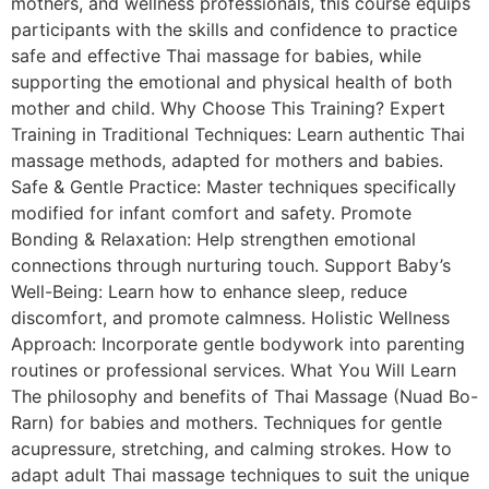
mothers, and wellness professionals, this course equips
participants with the skills and confidence to practice
safe and effective Thai massage for babies, while
supporting the emotional and physical health of both
mother and child. Why Choose This Training? Expert
Training in Traditional Techniques: Learn authentic Thai
massage methods, adapted for mothers and babies.
Safe & Gentle Practice: Master techniques specifically
modified for infant comfort and safety. Promote
Bonding & Relaxation: Help strengthen emotional
connections through nurturing touch. Support Baby’s
Well-Being: Learn how to enhance sleep, reduce
discomfort, and promote calmness. Holistic Wellness
Approach: Incorporate gentle bodywork into parenting
routines or professional services. What You Will Learn
The philosophy and benefits of Thai Massage (Nuad Bo-
Rarn) for babies and mothers. Techniques for gentle
acupressure, stretching, and calming strokes. How to
adapt adult Thai massage techniques to suit the unique