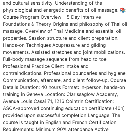
and cultural sensitivity. Understanding of the
physiological and energetic benefits of oil massage. 📚
Course Program Overview – 5 Day Intensive
Foundations & Theory Origins and philosophy of Thai oil
massage. Overview of Thai Medicine and essential oil
properties. Session structure and client preparation.
Hands-on Techniques Acupressure and gliding
movements. Assisted stretches and joint mobilizations.
Full-body massage sequence from head to toe.
Professional Practice Client intake and
contraindications. Professional boundaries and hygiene.
Communication, aftercare, and client follow-up. Course
Details Duration: 40 hours Format: In-person, hands-on
training in Geneva Location: Clarissaglow Academy,
Avenue Louis Casai 71, 1216 Cointrin Certification:
ASCA-approved continuing education certificate (40h)
provided upon successful completion Language: The
course is taught in English and French Certification
Requirements: Minimum 90% attendance Active