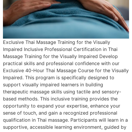
Exclusive Thai Massage Training for the Visually
Impaired Inclusive Professional Certification in Thai
Massage Training for the Visually Impaired Develop
practical skills and professional confidence with our
Exclusive 40-Hour Thai Massage Course for the Visually
Impaired. This program is specifically designed to
support visually impaired learners in building
therapeutic massage skills using tactile and sensory-
based methods. This inclusive training provides the
opportunity to expand your expertise, enhance your
sense of touch, and gain a recognized professional
qualification in Thai massage. Participants will learn in a
supportive, accessible learning environment, guided by