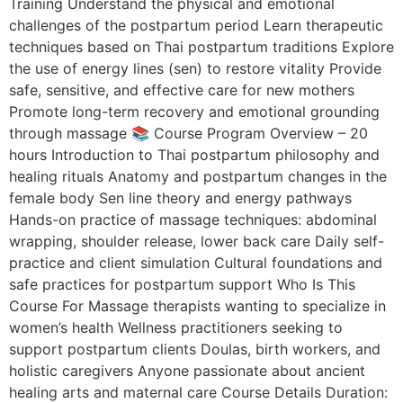
Training Understand the physical and emotional
challenges of the postpartum period Learn therapeutic
techniques based on Thai postpartum traditions Explore
the use of energy lines (sen) to restore vitality Provide
safe, sensitive, and effective care for new mothers
Promote long-term recovery and emotional grounding
through massage 📚 Course Program Overview – 20
hours Introduction to Thai postpartum philosophy and
healing rituals Anatomy and postpartum changes in the
female body Sen line theory and energy pathways
Hands-on practice of massage techniques: abdominal
wrapping, shoulder release, lower back care Daily self-
practice and client simulation Cultural foundations and
safe practices for postpartum support Who Is This
Course For Massage therapists wanting to specialize in
women’s health Wellness practitioners seeking to
support postpartum clients Doulas, birth workers, and
holistic caregivers Anyone passionate about ancient
healing arts and maternal care Course Details Duration: