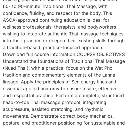
60- to 90-minute Traditional Thai Massage, with
confidence, fluidity, and respect for the body. This
ASCA-approved continuing education is ideal for
wellness professionals, therapists, and bodyworkers
wishing to integrate authentic Thai massage techniques
into their practice or deepen their existing skills through
a tradition-based, practice-focused approach.
Download full course information COURSE OBJECTIVES
Understand the foundations of Traditional Thai Massage
(Nuad Thai), with a practical focus on the Wat Pho
tradition and complementary elements of the Lanna
lineage. Apply the principles of Sen energy lines and
essential applied anatomy to ensure a safe, effective,
and respectful practice. Perform a complete, structured
head-to-toe Thai massage protocol, integrating
acupressure, assisted stretching, and rhythmic
movements. Demonstrate correct body mechanics,
posture, and practitioner positioning for sustainable and