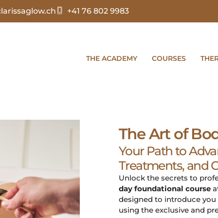
arissaglow.ch
+41 76 802 9983
THE ACADEMY
COURSES
THE
The Art of Bo
Your Path to Adva
Treatments, and Cl
Unlock the secrets to pro
day foundational course
a
designed to introduce you 
using the exclusive and pr