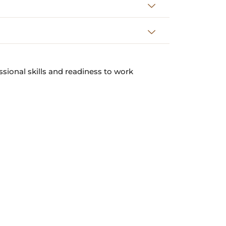
ssional skills and readiness to work