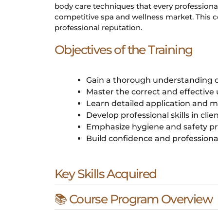
body care techniques that every professiona
competitive spa and wellness market. This cou
professional reputation.
Objectives of the Training
Gain a thorough understanding o
Master the correct and effective
Learn detailed application and m
Develop professional skills in cli
Emphasize hygiene and safety pr
Build confidence and professiona
Key Skills Acquired
📚 Course Program Overview