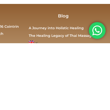
Blog
16 Cointrin
A Journey into Holistic Healing
ch
The Healing Legacy of Thai Massage