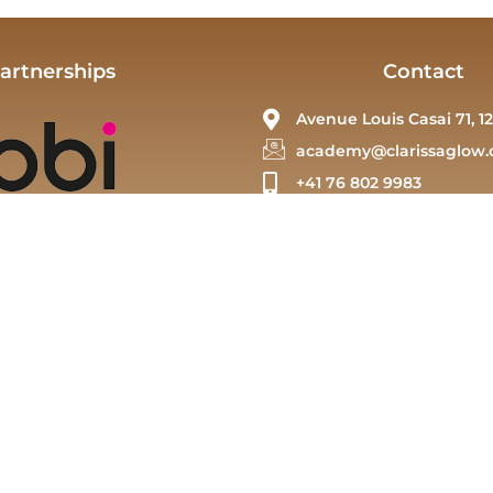
artnerships
Contact
Avenue Louis Casai 71, 12
academy@clarissaglow.
+41 76 802 9983