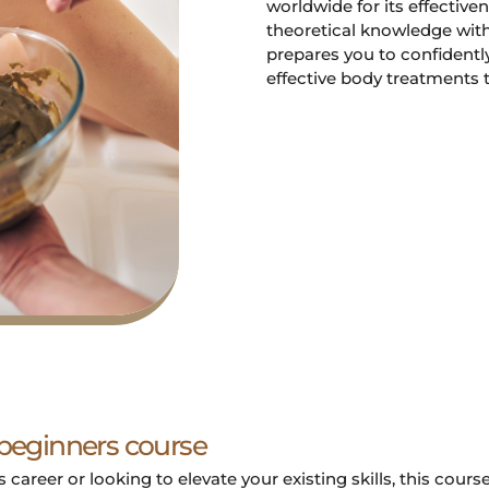
worldwide for its effectiv
theoretical knowledge with
prepares you to confidently
effective body treatments t
 beginners course
career or looking to elevate your existing skills, this cours