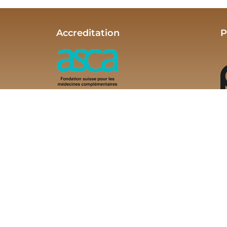
Accreditation
P