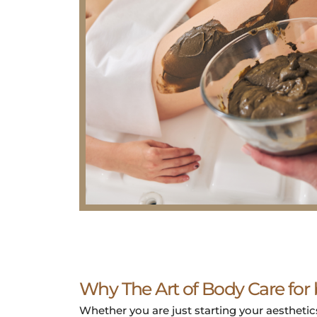
Why The Art of Body Care for
Whether you are just starting your aesthetics 