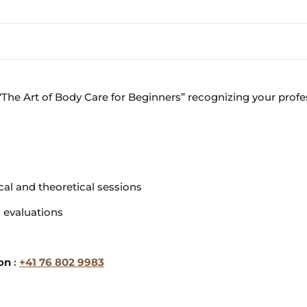
e “The Art of Body Care for Beginners” recognizing your profe
ical and theoretical sessions
l evaluations
ion
:
+41 76 802 9983