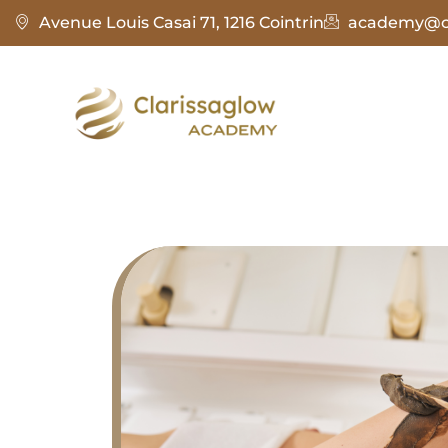
Avenue Louis Casai 71, 1216 Cointrin
academy@cl