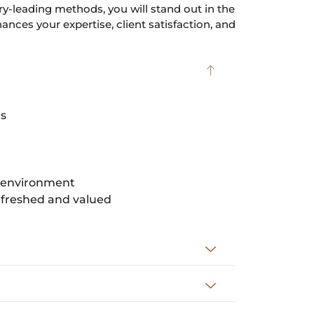
y-leading methods, you will stand out in the
nces your expertise, client satisfaction, and
es
t environment
refreshed and valued