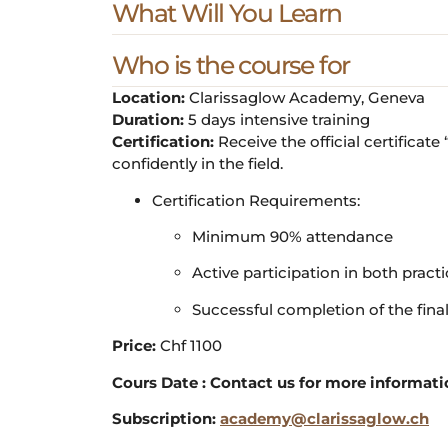
What Will You Learn
Who is the course for
Location:
Clarissaglow Academy, Geneva
Duration:
5 days intensive training
Certification:
Receive the official certificat
confidently in the field.
Certification Requirements:
Minimum 90% attendance
Active participation in both pract
Successful completion of the fina
Price:
Chf 1100
Cours Date : Contact us for more informat
Subscription:
academy@clarissaglow.ch