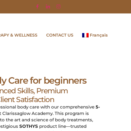
RAPY & WELLNESS
CONTACT US
Français
dy Care for beginners
nced Skills, Premium
ient Satisfaction
fessional body care with our comprehensive
5-
t Clarissaglow Academy. This program is
to the art and science of body treatments,
estigious
SOTHYS
product line—trusted