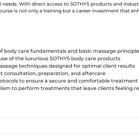
l needs. With direct access to SOTHYS products and industr
rse is not only a training but a career investment that enha
f body care fundamentals and basic massage principl
 use of the luxurious SOTHYS body care products
assage techniques designed for optimal client results
ent consultation, preparation, and aftercare
otocols to ensure a secure and comfortable treatmen
lism to perform treatments that leave clients feeling 