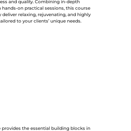
eness and quality. Combining in-depth
 hands-on practical sessions, this course
 deliver relaxing, rejuvenating, and highly
ailored to your clients’ unique needs.
e provides the essential building blocks in