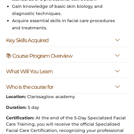
Gain knowledge of basic skin biology and
diagnostic techniques.
Acquire essential skills in facial care procedures
and treatments.
Key Skills Acquired
📚 Course Program Overview
What Will You Learn
Who is the course for
Location:
Clarissaglow academy
Duration:
5 day
Certification:
At the end of the 5-Day Specialized Facial
Care Training, you will receive the official Specialized
Facial Care Certification, recognizing your professional