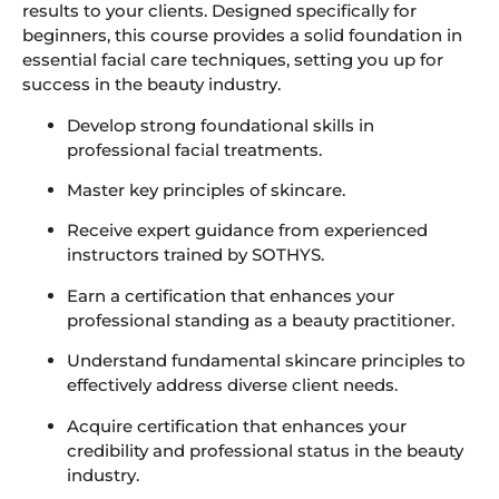
results to your clients. Designed specifically for
beginners, this course provides a solid foundation in
essential facial care techniques, setting you up for
success in the beauty industry.
Develop strong foundational skills in
professional facial treatments.
Master key principles of skincare.
Receive expert guidance from experienced
instructors trained by SOTHYS.
Earn a certification that enhances your
professional standing as a beauty practitioner.
Understand fundamental skincare principles to
effectively address diverse client needs.
Acquire certification that enhances your
credibility and professional status in the beauty
industry.