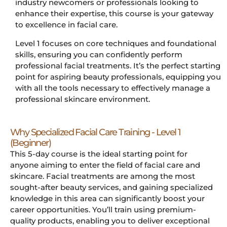
industry newcomers or professionals looking to
enhance their expertise, this course is your gateway
to excellence in facial care.
Level 1 focuses on core techniques and foundational
skills, ensuring you can confidently perform
professional facial treatments. It’s the perfect starting
point for aspiring beauty professionals, equipping you
with all the tools necessary to effectively manage a
professional skincare environment.
Why Specialized Facial Care Training - Level 1
(Beginner)
This 5-day course is the ideal starting point for
anyone aiming to enter the field of facial care and
skincare. Facial treatments are among the most
sought-after beauty services, and gaining specialized
knowledge in this area can significantly boost your
career opportunities. You’ll train using premium-
quality products, enabling you to deliver exceptional