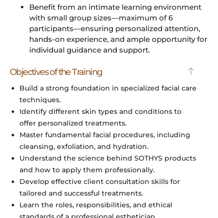
Benefit from an intimate learning environment
with small group sizes—maximum of 6
participants—ensuring personalized attention,
hands-on experience, and ample opportunity for
individual guidance and support.
Objectives of the Training
Build a strong foundation in specialized facial care
techniques.
Identify different skin types and conditions to
offer personalized treatments.
Master fundamental facial procedures, including
cleansing, exfoliation, and hydration.
Understand the science behind SOTHYS products
and how to apply them professionally.
Develop effective client consultation skills for
tailored and successful treatments.
Learn the roles, responsibilities, and ethical
standards of a professional esthetician.