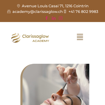
Avenue Louis Casai 71, 1216 Cointrin
academy@clarissaglow.ch
+41 76 802 9983