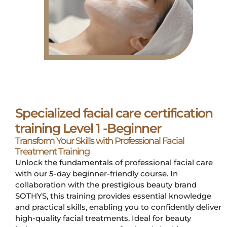
Specialized facial care certification
training Level 1 -Beginner
Transform Your Skills with Professional Facial
Treatment Training
Unlock the fundamentals of professional facial care
with our 5-day beginner-friendly course. In
collaboration with the prestigious beauty brand
SOTHYS, this training provides essential knowledge
and practical skills, enabling you to confidently deliver
high-quality facial treatments. Ideal for beauty