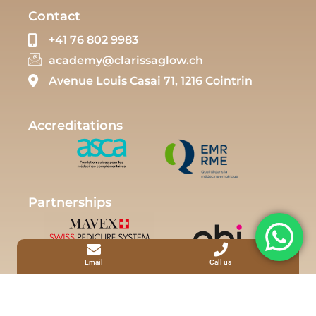
Contact
+41 76 802 9983
academy@clarissaglow.ch
Avenue Louis Casai 71, 1216 Cointrin
Accreditations
Partnerships
Email
Call us