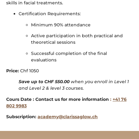
skills in facial treatments.
Certification Requirements:
Minimum 90% attendance
Active participation in both practical and
theoretical sessions
Successful completion of the final
evaluations
Price:
Chf 1050
Save up to CHF 550.00
when you enroll in Level 1
and Level 2 & level 3 courses.
Cours Date : Contact us for more information
:
+41 76
802 9983
Subscription:
academy@clarissaglow.ch