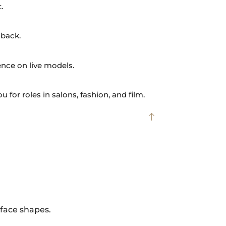
.
dback.
nce on live models.
 for roles in salons, fashion, and film.
 face shapes.