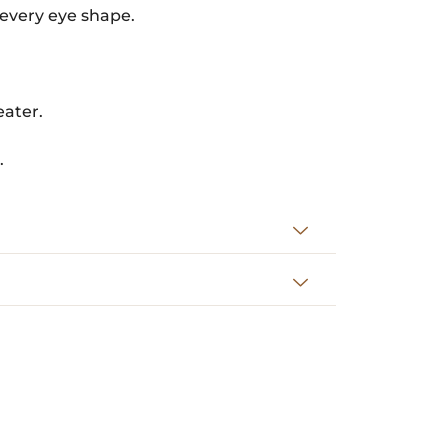
 every eye shape.
eater.
.