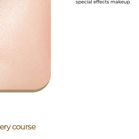
special effects makeup
ry course