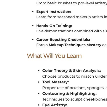
From basic brushes to pro-level artistr
Expert Instruction:
Learn from seasoned makeup artists in
Hands-On Training:
Live demonstrations combined with sup
Career-Boosting Credentials:
Earn a
Makeup Techniques Mastery
cer
What Will You Learn
Color Theory & Skin Analysis:
Choose products to match undert
Tool Mastery:
Proper use of brushes, sponges, 
Contouring & Highlighting:
Techniques to sculpt cheekbones, 
Eye Artistry: