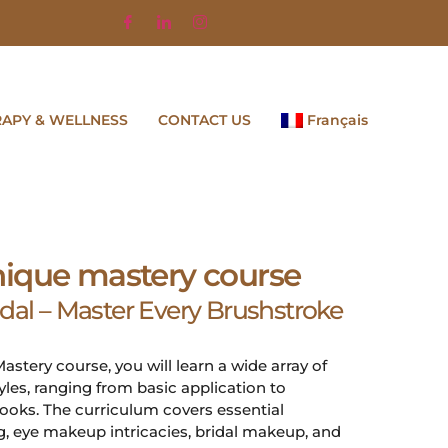
RAPY & WELLNESS
CONTACT US
Français
ique mastery course
idal – Master Every Brushstroke
stery course, you will learn a wide array of
es, ranging from basic application to
ooks. The curriculum covers essential
, eye makeup intricacies, bridal makeup, and