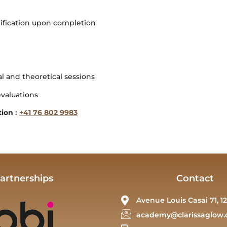
tification upon completion
al and theoretical sessions
evaluations
tion
:
+41 76 802 9983
artnerships
Contact
Avenue Louis Casai 71, 12
academy@clarissaglow.