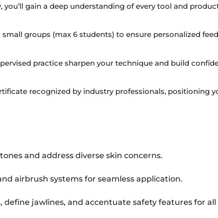
y, you’ll gain a deep understanding of every tool and product
 small groups (max 6 students) to ensure personalized fee
ervised practice sharpen your technique and build confide
tificate recognized by industry professionals, positioning you
ones and address diverse skin concerns.
and airbrush systems for seamless application.
define jawlines, and accentuate safety features for all