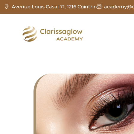
Avenue Louis Casai 71, 1216 Cointrin
academy@cl