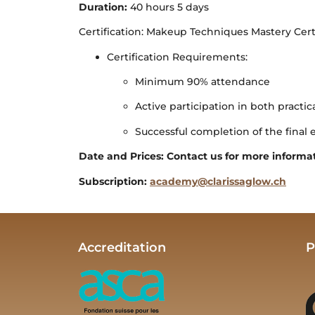
Duration:
40 hours 5 days
Certification: Makeup Techniques Mastery Cer
Certification Requirements:
Minimum 90% attendance
Active participation in both practic
Successful completion of the final 
Date and Prices: Contact us for more informa
Subscription:
academy@clarissaglow.ch
Accreditation
P