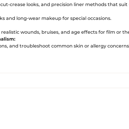
ut-crease looks, and precision liner methods that suit
oks and long-wear makeup for special occasions.
ealistic wounds, bruises, and age effects for film or th
nalism:
ons, and troubleshoot common skin or allergy concerns