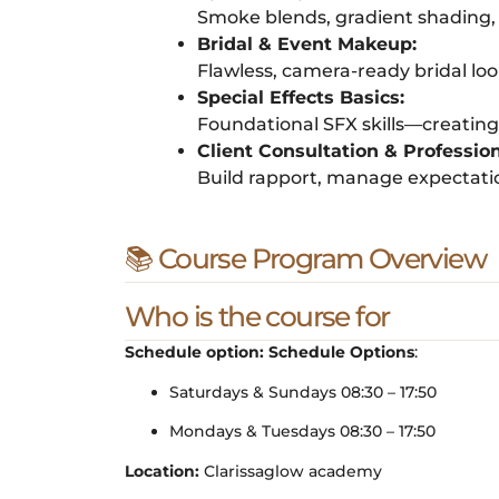
Smoke blends, gradient shading, c
Bridal & Event Makeup:
Flawless, camera-ready bridal lo
Special Effects Basics:
Foundational SFX skills—creating r
Client Consultation & Professio
Build rapport, manage expectati
📚 Course Program Overview
Who is the course for
Schedule option:
Schedule Options
:
Saturdays & Sundays 08:30 – 17:50
Mondays & Tuesdays 08:30 – 17:50
Location:
Clarissaglow academy