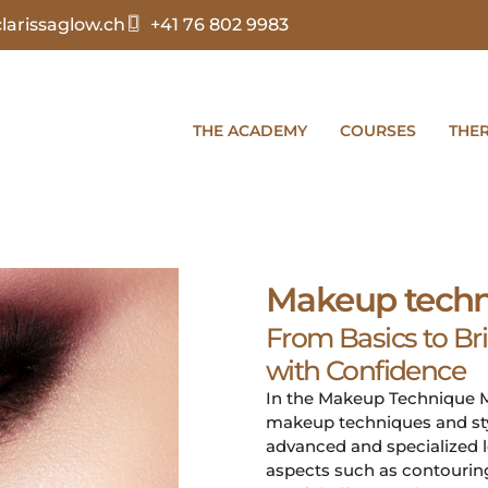
arissaglow.ch
+41 76 802 9983
THE ACADEMY
COURSES
THE
Makeup techn
From Basics to Br
with Confidence
In the Makeup Technique Ma
makeup techniques and styl
advanced and specialized l
aspects such as contouring