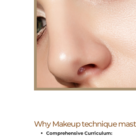
Why Makeup technique maste
Comprehensive Curriculum: