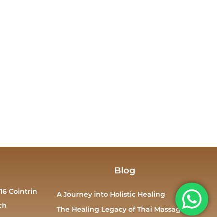
Blog
16 Cointrin
A Journey into Holistic Healing
ch
The Healing Legacy of Thai Massage