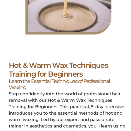
Hot & Warm Wax Techniques
Training for Beginners
Learn the Essential Techniques of Professional
Waxing
Step confidently into the world of professional hair
removal with our Hot & Warm Wax Techniques
Training for Beginners. This practical, 5-day intensive
introduces you to the essential methods of hot and
warm waxing. Led by our expert and passionate
trainer in aesthetics and cosmetics, you’ll learn using