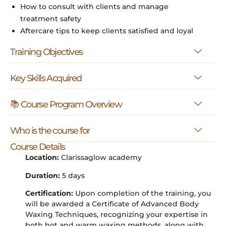
How to consult with clients and manage
treatment safety
Aftercare tips to keep clients satisfied and loyal
Training Objectives
Key Skills Acquired
📚 Course Program Overview
Who is the course for
Course Details
Location:
Clarissaglow academy
Duration:
5 days
Certification:
Upon completion of the training, you
will be awarded a Certificate of Advanced Body
Waxing Techniques, recognizing your expertise in
both hot and warm waxing methods, along with