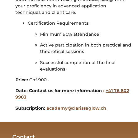
your proficiency in advanced application
techniques and client care.
Certification Requirements:
Minimum 90% attendance
Active participation in both practical and
theoretical sessions
Successful completion of the final
evaluations
Price
:
Chf 900.-
Date: Contact us for more information
:
+41 76 802
9983
Subscription:
academy@clarissaglow.ch
Contact