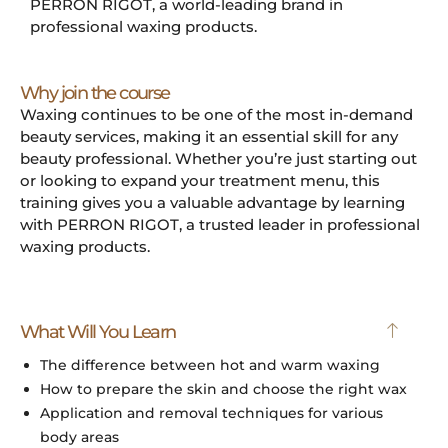
PERRON RIGOT, a world-leading brand in
professional waxing products.
Why join the course
Waxing continues to be one of the most in-demand
beauty services, making it an essential skill for any
beauty professional. Whether you’re just starting out
or looking to expand your treatment menu, this
training gives you a valuable advantage by learning
with PERRON RIGOT, a trusted leader in professional
waxing products.
What Will You Learn
The difference between hot and warm waxing
How to prepare the skin and choose the right wax
Application and removal techniques for various
body areas