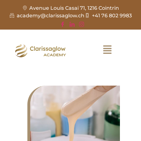
Avenue Louis Casai 71, 1216 Cointrin
academy@clarissaglow.ch
+41 76 802 9983