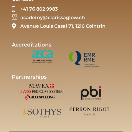
+41 76 802 9983
academy@clarissaglow.ch
Avenue Louis Casai 71, 1216 Cointrin
Accreditations
Partnerships