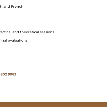
ish and French
ractical and theoretical sessions
inal evaluations
 802 9983