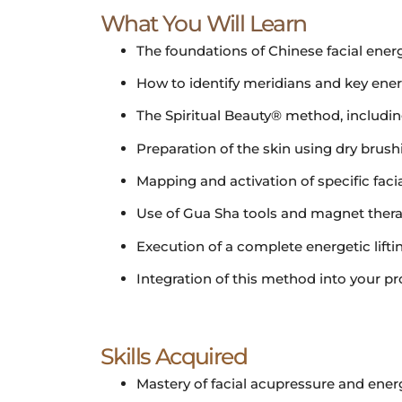
What You Will Learn
The foundations of Chinese facial energ
How to identify meridians and key energy
The Spiritual Beauty® method, including
Preparation of the skin using dry bru
Mapping and activation of specific fac
Use of Gua Sha tools and magnet therapy
Execution of a complete energetic lift
Integration of this method into your pr
Skills Acquired
Mastery of facial acupressure and energ