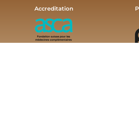
Accreditation
P