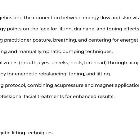
etics and the connection between energy flow and skin vital
 points on the face for lifting, drainage, and toning effects
 practitioner posture, breathing, and centering for energet
shing and manual lymphatic pumping techniques.
ial zones (mouth, eyes, cheeks, neck, forehead) through acu
 for energetic rebalancing, toning, and lifting.
ing protocol, combining acupressure and magnet applicatio
ofessional facial treatments for enhanced results.
etic lifting techniques.