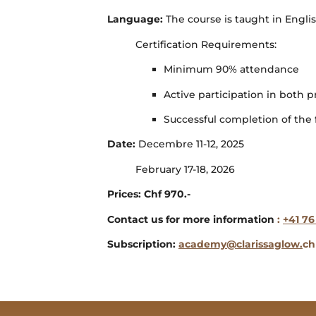
Language:
The course is taught in Engl
Certification Requirements:
Minimum 90% attendance
Active participation in both p
Successful completion of the f
Date:
Decembre 11-12, 2025
February 17-18, 2026
Prices: Chf 970.-
Contact us for more information
:
+41 76
Subscription:
academy@clarissaglow.
ch