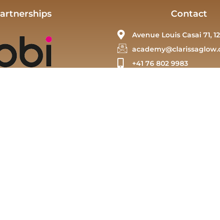
artnerships
Contact
Avenue Louis Casai 71, 12
academy@clarissaglow.
+41 76 802 9983