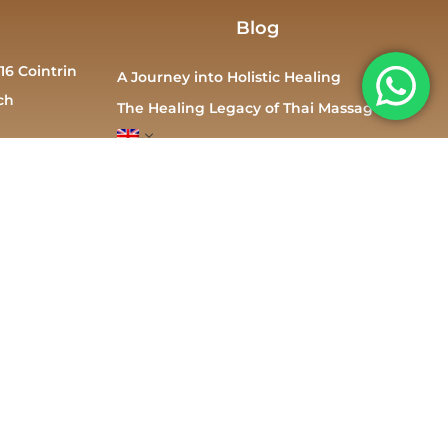
Blog
16 Cointrin
A Journey into Holistic Healing
ch
The Healing Legacy of Thai Massage