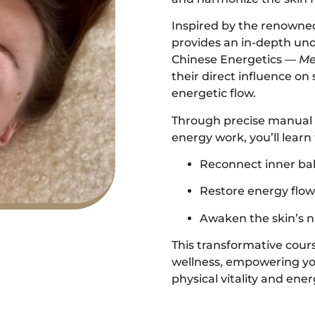
Inspired by the renowned
provides an in-depth und
Chinese Energetics —
Me
their direct influence on
energetic flow.
Through precise manual 
energy work, you’ll learn 
Reconnect inner ba
Restore energy flow 
Awaken the skin’s na
This transformative cours
wellness, empowering you
physical vitality and ene