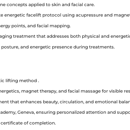
 concepts applied to skin and facial care.
te energetic facelift protocol using acupressure and magnet
nergy points, and facial mapping.
i-aging treatment that addresses both physical and energeti
 posture, and energetic presence during treatments.
c lifting method .
rgetics, magnet therapy, and facial massage for visible res
atment that enhances beauty, circulation, and emotional bala
cademy, Geneva, ensuring personalized attention and suppo
certificate of completion.