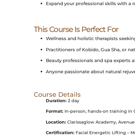
Expand your professional skills with a r
This Course Is Perfect For
Wellness and holistic therapists seeking
Practitioners of Kobido, Gua Sha, or na
Beauty professionals and spa experts ai
Anyone passionate about natural rejuve
Course Details
Duration:
2 day
Format:
In-person, hands-on training in
Location:
Clarissaglow Academy, Avenue Lo
Certification:
Facial Energetic Lifting 