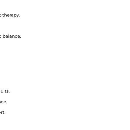
 therapy.
c balance.
ults.
nce.
rt.