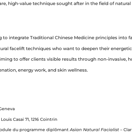
are, high-value technique sought after in the field of natural
 to integrate Traditional Chinese Medicine principles into fa
tural facelift techniques who want to deepen their energeti
ming to offer clients visible results through non-invasive, h
nation, energy work, and skin wellness.
 Geneva
uis Casai 71, 1216 Cointrin
– Module du programme diplômant
Asian Natural Facialist
– Cla