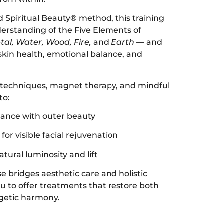
 Spiritual Beauty® method, this training
erstanding of the Five Elements of
tal, Water, Wood, Fire,
and
Earth
— and
 skin health, emotional balance, and
techniques, magnet therapy, and mindful
to:
lance with outer beauty
for visible facial rejuvenation
tural luminosity and lift
e bridges aesthetic care and holistic
 to offer treatments that restore both
rgetic harmony.