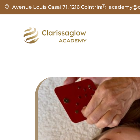
Avenue Louis Casai 71, 1216 Cointrin
academy@cl