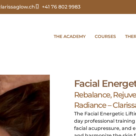
arissaglow.ch
+41 76 802 9983
THE ACADEMY
COURSES
THE
Facial Energet
Rebalance, Rejuv
Radiance – Clari
The Facial Energetic Lift
day professional trainin
facial acupressure, and e
and harmonize the skin f