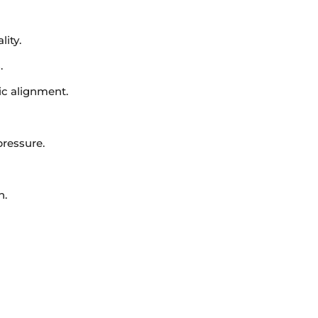
ity.
.
ic alignment.
pressure.
n.