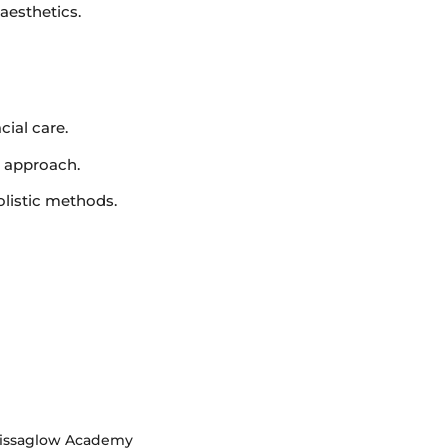
 aesthetics.
cial care.
c approach.
olistic methods.
rissaglow Academy