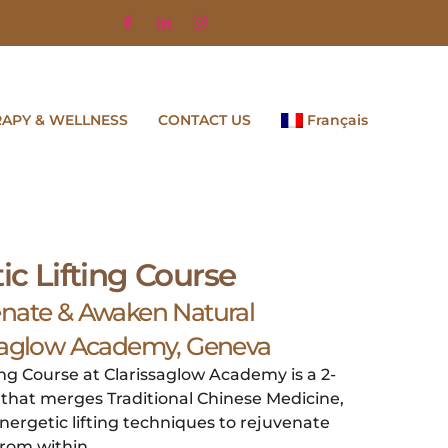
RAPY & WELLNESS
CONTACT US
Français
ic Lifting Course
enate & Awaken Natural
ssaglow Academy, Geneva
ing Course at Clarissaglow Academy is a 2-
g that merges Traditional Chinese Medicine,
nergetic lifting techniques to rejuvenate
rom within.