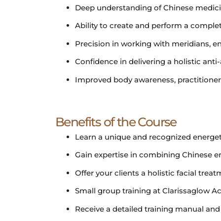
Deep understanding of Chinese medicine
Ability to create and perform a comple
Precision in working with meridians, e
Confidence in delivering a holistic ant
Improved body awareness, practitioner
Benefits of the Course
Learn a unique and recognized energeti
Gain expertise in combining Chinese ene
Offer your clients a holistic facial tre
Small group training at Clarissaglow A
Receive a detailed training manual and 