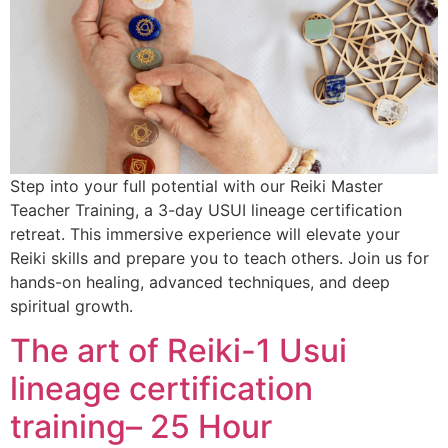
Step into your full potential with our Reiki Master
Teacher Training, a 3-day USUI lineage certification
retreat. This immersive experience will elevate your
Reiki skills and prepare you to teach others. Join us for
hands-on healing, advanced techniques, and deep
spiritual growth.
The art of Reiki-1 Usui
lineage certification
training– 25 Hour