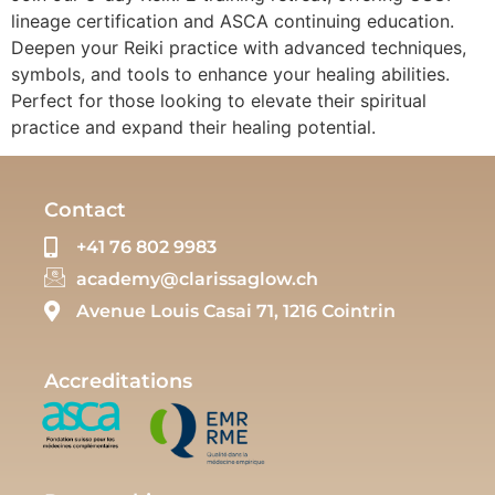
lineage certification and ASCA continuing education.
Deepen your Reiki practice with advanced techniques,
symbols, and tools to enhance your healing abilities.
Perfect for those looking to elevate their spiritual
practice and expand their healing potential.
Contact
+41 76 802 9983
academy@clarissaglow.ch
Avenue Louis Casai 71, 1216 Cointrin
Accreditations