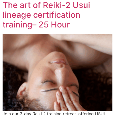
The art of Reiki-2 Usui
lineage certification
training– 25 Hour
Join our 3-day Reiki 2 training retreat, offering USUI