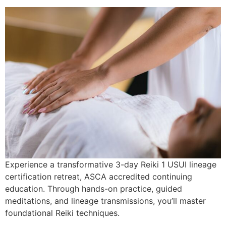
Experience a transformative 3-day Reiki 1 USUI lineage
certification retreat, ASCA accredited continuing
education. Through hands-on practice, guided
meditations, and lineage transmissions, you’ll master
foundational Reiki techniques.