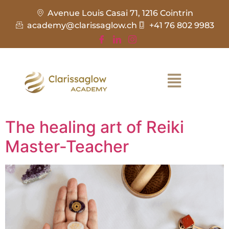
Avenue Louis Casai 71, 1216 Cointrin
academy@clarissaglow.ch
+41 76 802 9983
The healing art of Reiki
Master-Teacher