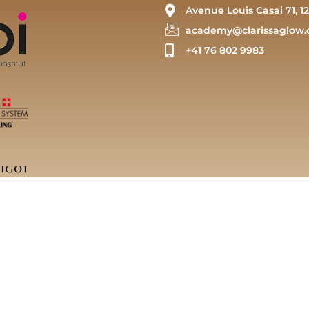
Avenue Louis Casai 71, 12
academy@clarissaglow.
+41 76 802 9983
arissaglow Sàrl | Powered by Clarissaglow Academy