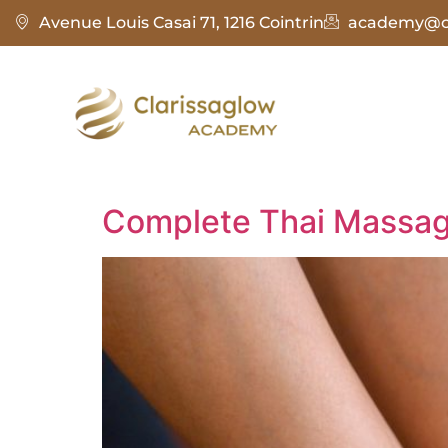
Avenue Louis Casai 71, 1216 Cointrin
academy@cl
Complete Thai Massag