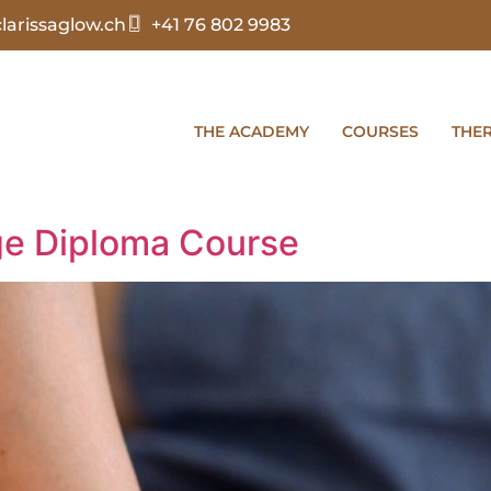
arissaglow.ch
+41 76 802 9983
THE ACADEMY
COURSES
THE
e Diploma Course