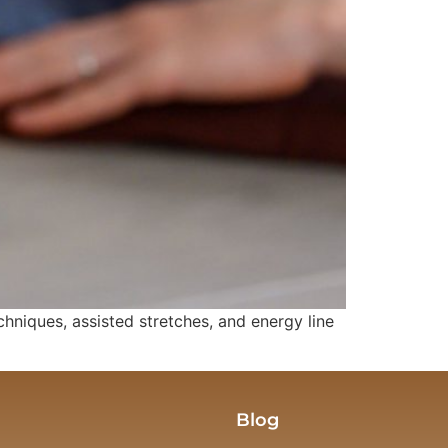
iques, assisted stretches, and energy line
Blog