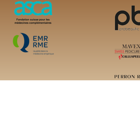
Copyright ©2023 Cl