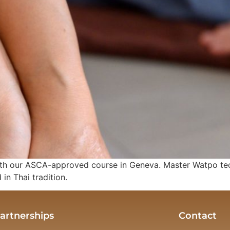
h our ASCA-approved course in Geneva. Master Watpo techn
in Thai tradition.
artnerships
Contact