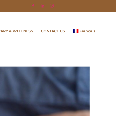
RAPY & WELLNESS
CONTACT US
Français