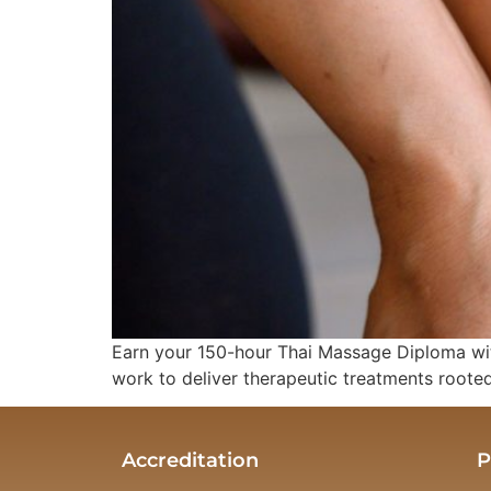
Earn your 150-hour Thai Massage Diploma wit
work to deliver therapeutic treatments rooted 
Accreditation
P