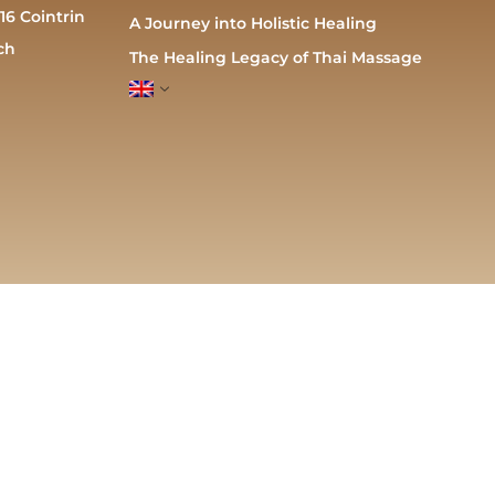
16 Cointrin
A Journey into Holistic Healing
ch
The Healing Legacy of Thai Massage