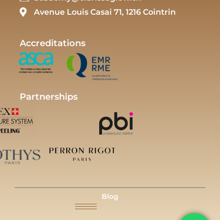
Avenue Louis Casai 71, 1216 Cointrin
Accreditations
Partnerships
Blog