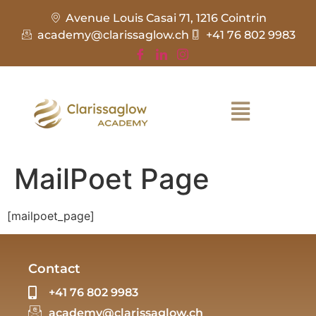
Avenue Louis Casai 71, 1216 Cointrin
academy@clarissaglow.ch
+41 76 802 9983
MailPoet Page
[mailpoet_page]
Contact
+41 76 802 9983
academy@clarissaglow.ch