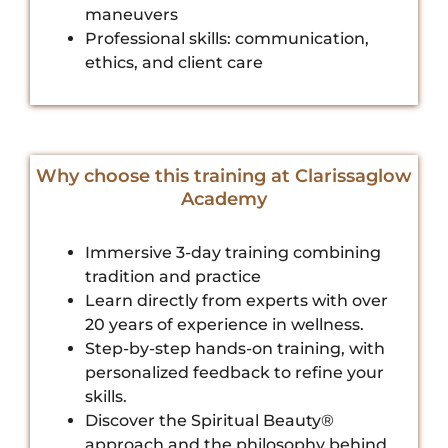
maneuvers
Professional skills: communication,
ethics, and client care
Why choose this training at Clarissaglow
Academy
Immersive 3-day training combining
tradition and practice
Learn directly from experts with over
20 years of experience in wellness.
Step-by-step hands-on training, with
personalized feedback to refine your
skills.
Discover the Spiritual Beauty®
approach and the philosophy behind