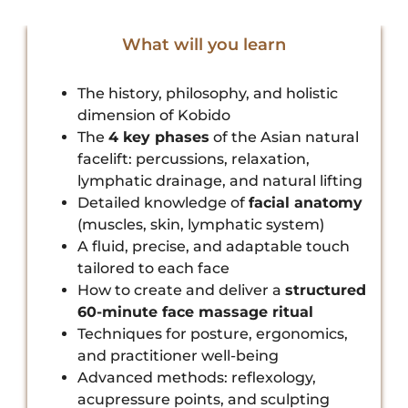
What will you learn
The history, philosophy, and holistic
dimension of Kobido
The
4 key phases
of the Asian natural
facelift: percussions, relaxation,
lymphatic drainage, and natural lifting
Detailed knowledge of
facial anatomy
(muscles, skin, lymphatic system)
A fluid, precise, and adaptable touch
tailored to each face
How to create and deliver a
structured
60-minute face massage ritual
Techniques for posture, ergonomics,
and practitioner well-being
Advanced methods: reflexology,
acupressure points, and sculpting