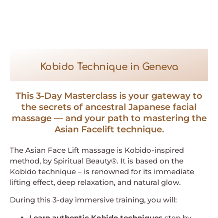
Kobido Technique in Geneva
This 3-Day Masterclass is your gateway to
the secrets of ancestral Japanese facial
massage — and your path to mastering the
Asian Facelift technique.
The Asian Face Lift massage is Kobido-inspired
method, by Spiritual Beauty®. It is based on the
Kobido technique – is renowned for its immediate
lifting effect, deep relaxation, and natural glow.
During this 3-day immersive training, you will:
Learn authentic Kobido techniques
step by