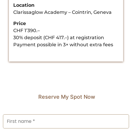
Location
Clarissaglow Academy – Cointrin, Geneva
Price
CHF 1’390.–
30% deposit (CHF 417.–) at registration
Payment possible in 3× without extra fees
Reserve My Spot Now