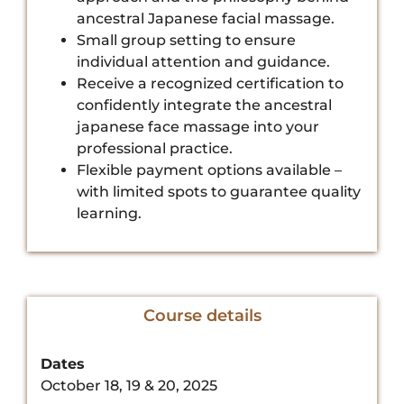
ancestral Japanese facial massage.
Small group setting to ensure
individual attention and guidance.
Receive a recognized certification to
confidently integrate the ancestral
japanese face massage into your
professional practice.
Flexible payment options available –
with limited spots to guarantee quality
learning.
Course details
Dates
October 18, 19 & 20, 2025