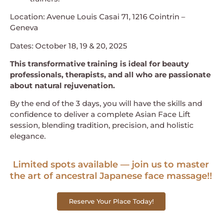
Location: Avenue Louis Casai 71, 1216 Cointrin –
Geneva
Dates: October 18, 19 & 20, 2025
This transformative training is ideal for beauty
professionals, therapists, and all who are passionate
about natural rejuvenation.
By the end of the 3 days, you will have the skills and
confidence to deliver a complete Asian Face Lift
session, blending tradition, precision, and holistic
elegance.
Limited spots available — join us to master
the art of ancestral Japanese face massage!!
Reserve Your Place Today!