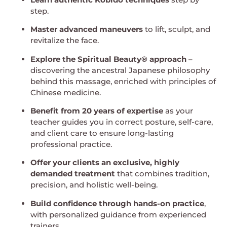
step.
Master advanced maneuvers
to lift, sculpt, and
revitalize the face.
Explore the Spiritual Beauty® approach
–
discovering the ancestral Japanese philosophy
behind this massage, enriched with principles of
Chinese medicine.
Benefit from 20 years of expertise
as your
teacher guides you in correct posture, self-care,
and client care to ensure long-lasting
professional practice.
Offer your clients an exclusive, highly
demanded treatment
that combines tradition,
precision, and holistic well-being.
Build confidence through hands-on practice
,
with personalized guidance from experienced
trainers.