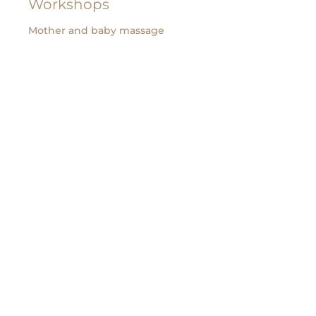
Workshops
Mother and baby massage