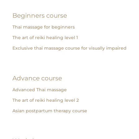
Beginners course
Thai massage for beginners
The art of reiki healing level 1
Exclusive thai massage course for visually impaired
Advance course
Advanced Thai massage
The art of reiki healing level 2
Asian postpartum therapy course